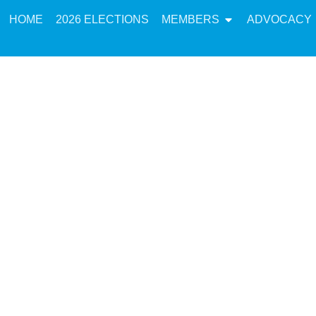
HOME
2026 ELECTIONS
MEMBERS
ADVOCACY
cy: Letter from M
Singh