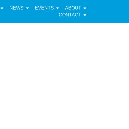
NEWS
EVENTS
ABOUT
CONTACT
inister