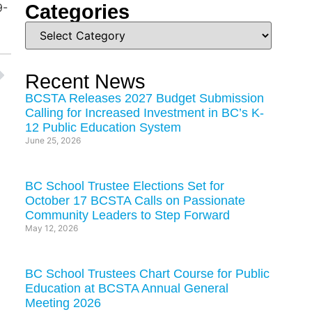
Categories
9-
Recent News
BCSTA Releases 2027 Budget Submission
Calling for Increased Investment in BC’s K-
12 Public Education System
June 25, 2026
BC School Trustee Elections Set for
October 17 BCSTA Calls on Passionate
Community Leaders to Step Forward
May 12, 2026
BC School Trustees Chart Course for Public
Education at BCSTA Annual General
Meeting 2026