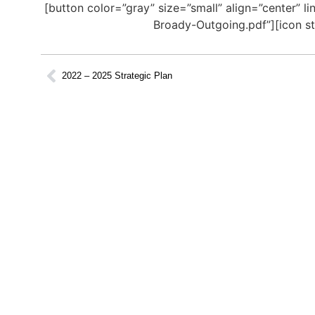
[button color=”gray” size=”small” align=”center”
Broady-Outgoing.pdf”][icon st
2022 – 2025 Strategic Plan