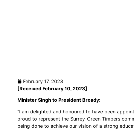
February 17, 2023
[Received February 10
, 2023]
Minister Singh to President Broady
:
“I am delighted and honoured to have been appoint
proud to represent the Surrey-Green Timbers commu
being done to achieve our vision of a strong educati