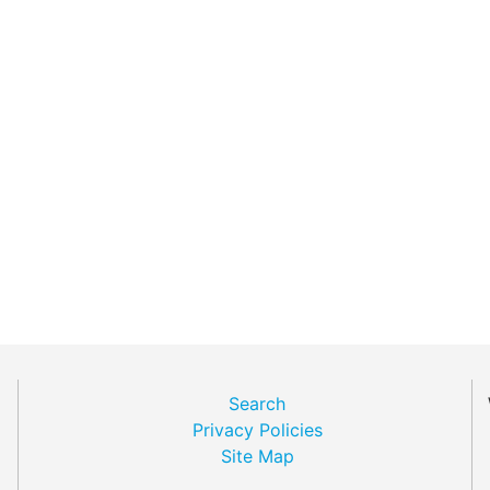
Search
Privacy Policies
Site Map