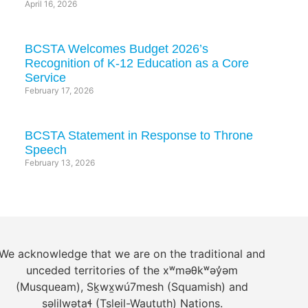
April 16, 2026
BCSTA Welcomes Budget 2026’s
Recognition of K-12 Education as a Core
Service
February 17, 2026
BCSTA Statement in Response to Throne
Speech
February 13, 2026
We acknowledge that we are on the traditional and
unceded territories of the xʷməθkʷəy̓əm
(Musqueam), Sḵwx̱wú7mesh (Squamish) and
səlilwətaɬ (Tsleil-Waututh) Nations.