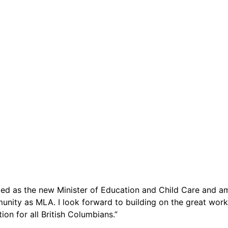
ed as the new Minister of Education and Child Care and a
nity as MLA. I look forward to building on the great work
on for all British Columbians.”