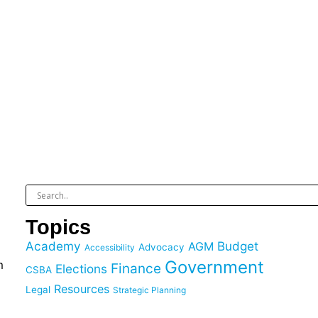
Topics
Academy
Budget
AGM
Advocacy
Accessibility
Government
m
Finance
Elections
CSBA
Resources
Legal
Strategic Planning