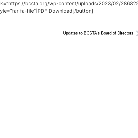
 link=”https://bcsta.org/wp-content/uploads/2023/02/28682
yle=”far fa-file”]PDF Download[/button]
Updates to BCSTA’s Board of Directors