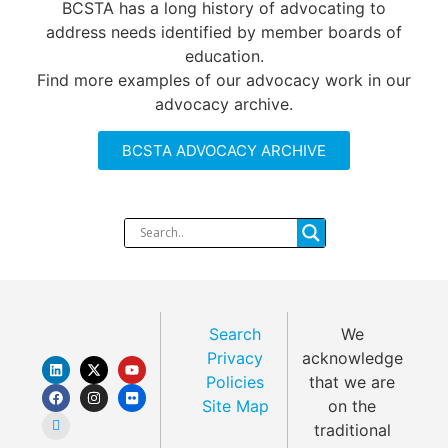
BCSTA has a long history of advocating to
address needs identified by member boards of
education.
Find more examples of our advocacy work in our
advocacy archive.
BCSTA ADVOCACY ARCHIVE
Search
We
Privacy
acknowledge
Policies
that we are
Site Map
on the
traditional