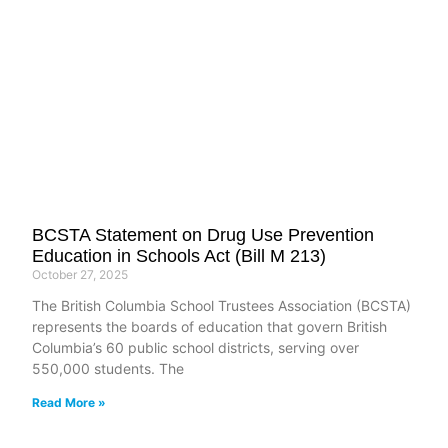
BCSTA Statement on Drug Use Prevention
Education in Schools Act (Bill M 213)
October 27, 2025
The British Columbia School Trustees Association (BCSTA)
represents the boards of education that govern British
Columbia’s 60 public school districts, serving over
550,000 students. The
Read More »