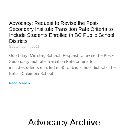
Advocacy: Request to Revise the Post-
Secondary Institute Transition Rate Criteria to
Include Students Enrolled in BC Public School
Districts
September 4, 2025
Good day, Minister, Subject: Request to revise the Post-
Secondary Institute Transition Rate criteria to
includestudents enrolled in BC public school districts The
British Columbia School
Read More »
Advocacy Archive