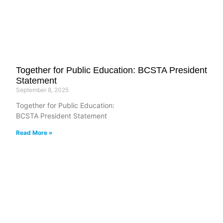
Together for Public Education: BCSTA President
Statement
September 8, 2025
Together for Public Education:
BCSTA President Statement
Read More »