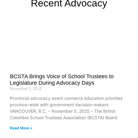
Recent Advocacy
BCSTA Brings Voice of School Trustees to
Legislature During Advocacy Days
November 5, 2025
Provincial advocacy event connects education priorities
province-wide with government decision-makers
VANCOUVER, B.C. – November 5, 2025 – The British
Columbia School Trustees Association (BCSTA) Board
Read More »