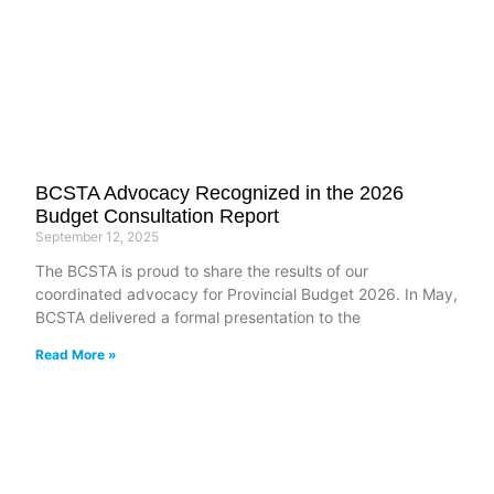
BCSTA Advocacy Recognized in the 2026
Budget Consultation Report
September 12, 2025
The BCSTA is proud to share the results of our
coordinated advocacy for Provincial Budget 2026. In May,
BCSTA delivered a formal presentation to the
Read More »