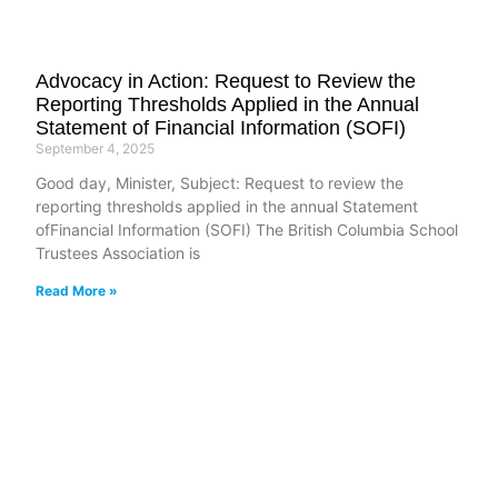
Advocacy in Action: Request to Review the
Reporting Thresholds Applied in the Annual
Statement of Financial Information (SOFI)
September 4, 2025
Good day, Minister, Subject: Request to review the
reporting thresholds applied in the annual Statement
ofFinancial Information (SOFI) The British Columbia School
Trustees Association is
Read More »