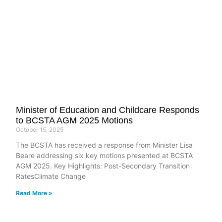
Minister of Education and Childcare Responds
to BCSTA AGM 2025 Motions
October 15, 2025
The BCSTA has received a response from Minister Lisa
Beare addressing six key motions presented at BCSTA
AGM 2025. Key Highlights: Post-Secondary Transition
RatesClimate Change
Read More »