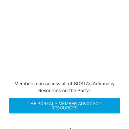
decisions affecting K-12 students.
Through strategic engagement with
policymakers and raising public
awareness, BCSTA ensures that the
voices of local boards of education are
impactful and that our concerns drive
substantial progress.
Members can access all of BCSTA’s Advocacy
Resources on the Portal
THE PORTAL - MEMBER ADVOCACY
RESOURCES