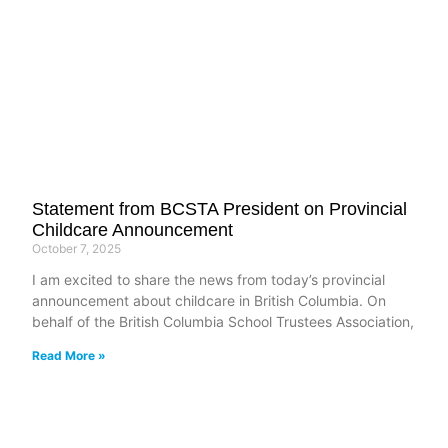
Statement from BCSTA President on Provincial
Childcare Announcement
October 7, 2025
I am excited to share the news from today’s provincial
announcement about childcare in British Columbia. On
behalf of the British Columbia School Trustees Association,
Read More »