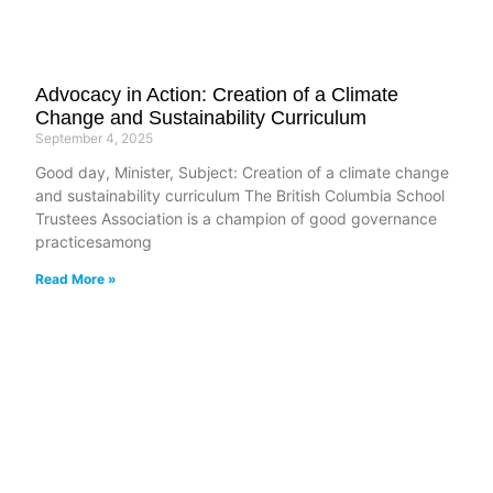
Advocacy in Action: Creation of a Climate
Change and Sustainability Curriculum
September 4, 2025
Good day, Minister, Subject: Creation of a climate change
and sustainability curriculum The British Columbia School
Trustees Association is a champion of good governance
practicesamong
Read More »