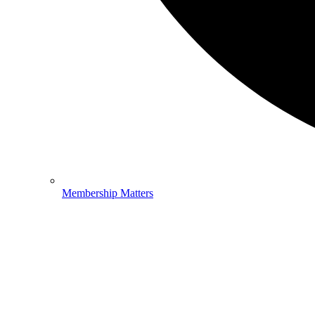
Membership Matters