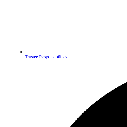
Trustee Responsibilities