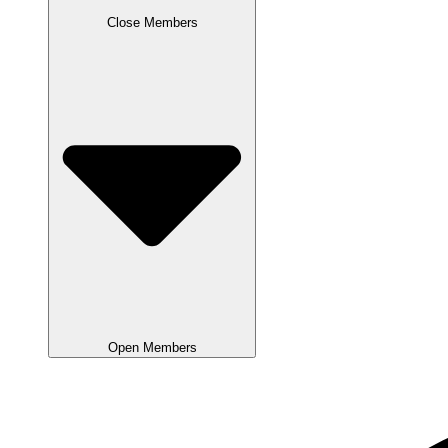
Close Members
Open Members