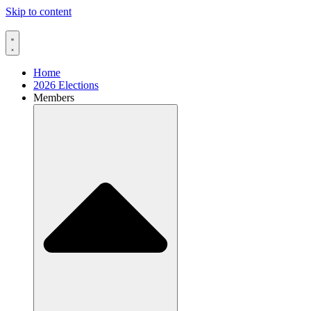
Skip to content
Home
2026 Elections
Members