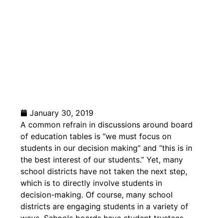
January 30, 2019
A common refrain in discussions around board
of education tables is “we must focus on
students in our decision making” and “this is in
the best interest of our students.”
Yet, many
school districts have not taken the next step,
which is to directly involve students in
decision-making. Of course, many school
districts are engaging students in a variety of