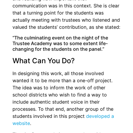
communication was in this context. She is clear
that a turning point for the students was
actually meeting with trustees who listened and
valued the students’ contribution, as she stated:
“The culminating event on the night of the
Trustee Academy was to some extent life-
changing for the students on the panel.”
What Can You Do?
In designing this work, all those involved
wanted it to be more than a one-off project.
The idea was to inform the work of other
school districts who wish to find a way to
include authentic student voice in their
processes. To that end, another group of the
students involved in this project
developed a
website
.