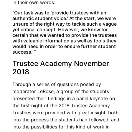
In their own words:
“Our task was to ‘provide trustees with an
authentic student voice.’ At the start, we were
unsure of the right way to tackle such a vague
yet critical concept. However, we knew for
certain that we wanted to provide the trustees
with valuable information as well as tools they
would need in order to ensure further student
success. “
Trustee Academy November
2018
Through a series of questions posed by
moderator LeRose, a group of the students
presented their findings in a panel keynote on
the first night of the 2018 Trustee Academy.
Trustees were provided with great insight, both
into the process the students had followed, and
into the possibilities for this kind of work in