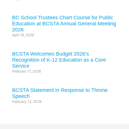
BC School Trustees Chart Course for Public
Education at BCSTA Annual General Meeting
2026
April 16, 2026
BCSTA Welcomes Budget 2026’s
Recognition of K-12 Education as a Core
Service
February 17, 2026
BCSTA Statement in Response to Throne
Speech
February 13, 2026