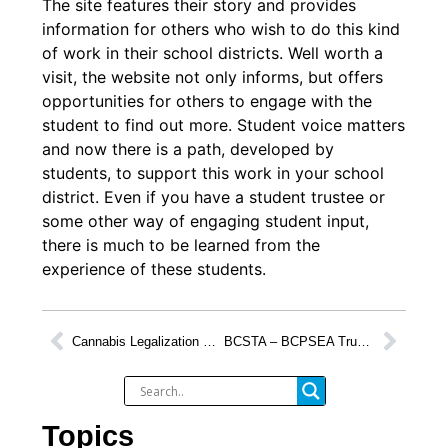
The site features their story and provides
information for others who wish to do this kind
of work in their school districts. Well worth a
visit, the website not only informs, but offers
opportunities for others to engage with the
student to find out more. Student voice matters
and now there is a path, developed by
students, to support this work in your school
district. Even if you have a student trustee or
some other way of engaging student input,
there is much to be learned from the
experience of these students.
Cannabis Legalization Presents Opportunity for Discussion
BCSTA – BCPSEA Trustee Orientation Recap
Topics