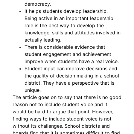
democracy.
It helps students develop leadership.
Being active in an important leadership
role is the best way to develop the
knowledge, skills and attitudes involved in
actually leading.
There is considerable evidence that
student engagement and achievement
improve when students have a real voice.
Student input can improve decisions and
the quality of decision making in a school
district. They have a perspective that is
unique.
The article goes on to say that there is no good
reason not to include student voice and it
would be hard to argue that point. However,
finding ways to include student voice is not
without its challenges. School districts and
boards find that it is sometimes difficult to find