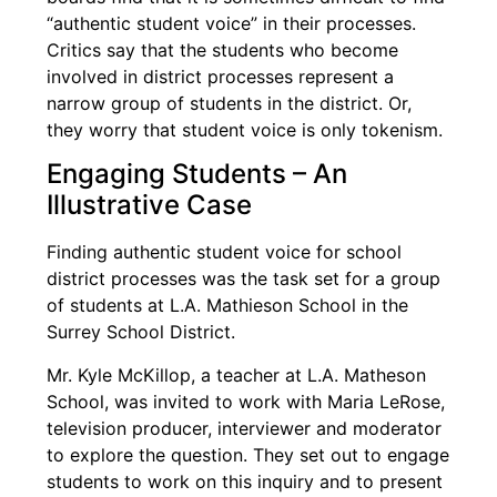
“authentic student voice” in their processes.
Critics say that the students who become
involved in district processes represent a
narrow group of students in the district. Or,
they worry that student voice is only tokenism.
Engaging Students – An
Illustrative Case
Finding authentic student voice for school
district processes was the task set for a group
of students at L.A. Mathieson School in the
Surrey School District.
Mr. Kyle McKillop, a teacher at L.A. Matheson
School, was invited to work with Maria LeRose,
television producer, interviewer and moderator
to explore the question. They set out to engage
students to work on this inquiry and to present