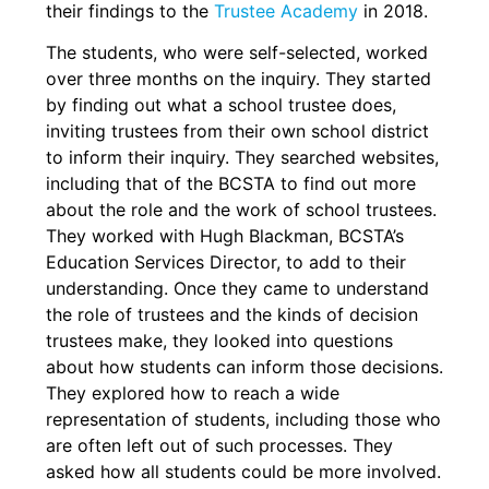
their findings to the
Trustee Academy
in 2018.
The students, who were self-selected, worked
over three months on the inquiry. They started
by finding out what a school trustee does,
inviting trustees from their own school district
to inform their inquiry. They searched websites,
including that of the BCSTA to find out more
about the role and the work of school trustees.
They worked with Hugh Blackman, BCSTA’s
Education Services Director, to add to their
understanding. Once they came to understand
the role of trustees and the kinds of decision
trustees make, they looked into questions
about how students can inform those decisions.
They explored how to reach a wide
representation of students, including those who
are often left out of such processes. They
asked how all students could be more involved.