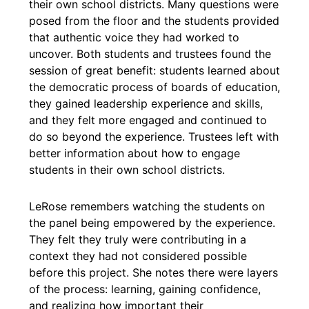
their own school districts. Many questions were
posed from the floor and the students provided
that authentic voice they had worked to
uncover. Both students and trustees found the
session of great benefit: students learned about
the democratic process of boards of education,
they gained leadership experience and skills,
and they felt more engaged and continued to
do so beyond the experience. Trustees left with
better information about how to engage
students in their own school districts.
LeRose remembers watching the students on
the panel being empowered by the experience.
They felt they truly were contributing in a
context they had not considered possible
before this project. She notes there were layers
of the process: learning, gaining confidence,
and realizing how important their