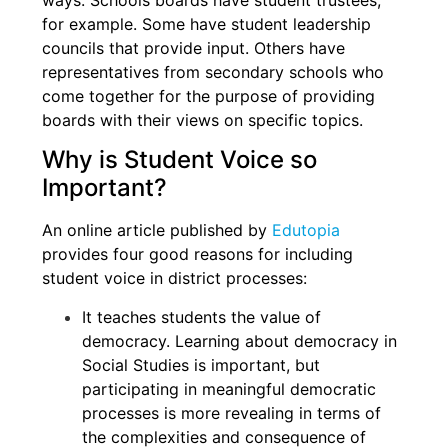
ways. Schools boards have student trustees,
for example. Some have student leadership
councils that provide input. Others have
representatives from secondary schools who
come together for the purpose of providing
boards with their views on specific topics.
Why is Student Voice so
Important?
An online article published by
Edutopia
provides four good reasons for including
student voice in district processes:
It teaches students the value of
democracy. Learning about democracy in
Social Studies is important, but
participating in meaningful democratic
processes is more revealing in terms of
the complexities and consequence of