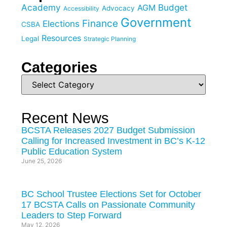
Academy
Budget
AGM
Advocacy
Accessibility
Government
Finance
Elections
CSBA
Resources
Legal
Strategic Planning
Categories
Recent News
BCSTA Releases 2027 Budget Submission
Calling for Increased Investment in BC’s K-12
Public Education System
June 25, 2026
BC School Trustee Elections Set for October
17 BCSTA Calls on Passionate Community
Leaders to Step Forward
May 12, 2026