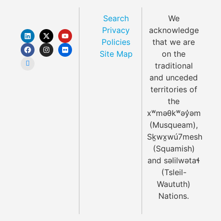
Search
We
Privacy
acknowledge
Policies
that we are
Site Map
on the
traditional
and unceded
territories of
the
xʷməθkʷəy̓əm
(Musqueam),
Sḵwx̱wú7mesh
(Squamish)
and səlilwətaɬ
(Tsleil-
Waututh)
Nations.