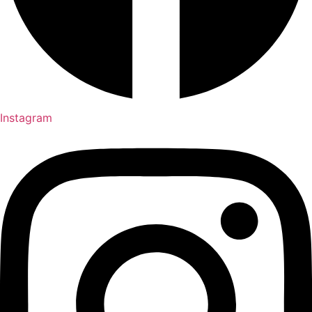
Instagram