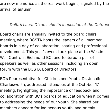
are now memories as the real work begins, signaled by the
arrival of autumn.
Delta’s Laura Dixon submits a question at the Octobe
Board chairs are annually invited to the board chairs
meeting, where BCSTA hosts the leaders of all member
boards in a day of collaboration, sharing and professional
development. This year’s event took place at the Westin
Wall Centre in Richmond BC, and featured a pair of
speakers as well as other sessions, including an open
forum with the BCSTA Board of Directors.
BC’s Representative for Children and Youth, Dr. Jennifer
Charlesworth, addressed attendees at the October 17
meeting, highlighting the importance of feedback and
collaboration with BC’s boards of education when it comes
to addressing the needs of our youth. She shared our
members concern for Indigenous youth, and openly