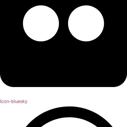
Icon-bluesky