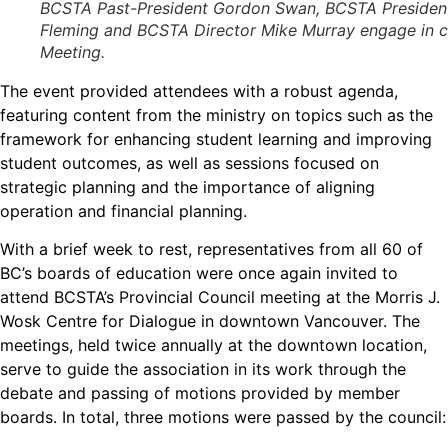
BCSTA Past-President Gordon Swan, BCSTA President 
Fleming and BCSTA Director Mike Murray engage in con
Meeting.
The event provided attendees with a robust agenda,
featuring content from the ministry on topics such as the
framework for enhancing student learning and improving
student outcomes, as well as sessions focused on
strategic planning and the importance of aligning
operation and financial planning.
With a brief week to rest, representatives from all 60 of
BC’s boards of education were once again invited to
attend BCSTA’s Provincial Council meeting at the Morris J.
Wosk Centre for Dialogue in downtown Vancouver. The
meetings, held twice annually at the downtown location,
serve to guide the association in its work through the
debate and passing of motions provided by member
boards. In total, three motions were passed by the council: