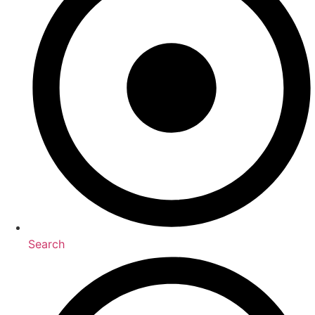
Search