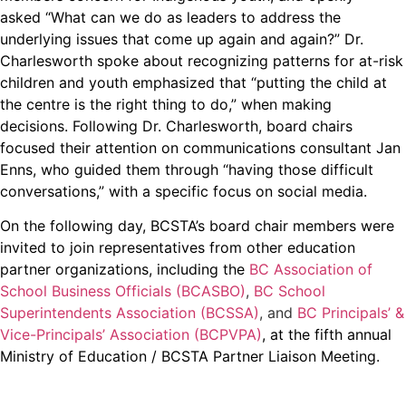
asked “What can we do as leaders to address the
underlying issues that come up again and again?” Dr.
Charlesworth spoke about recognizing patterns for at-risk
children and youth emphasized that “putting the child at
the centre is the right thing to do,” when making
decisions. Following Dr. Charlesworth, board chairs
focused their attention on communications consultant Jan
Enns, who guided them through “having those difficult
conversations,” with a specific focus on social media.
On the following day, BCSTA’s board chair members were
invited to join representatives from other education
partner organizations, including the
BC Association of
School Business Officials (BCASBO)
,
BC School
Superintendents Association (BCSSA)
, and
BC Principals’ &
Vice-Principals’ Association (BCPVPA)
, at the fifth annual
Ministry of Education / BCSTA Partner Liaison Meeting.