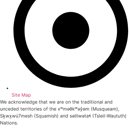
Site Map
We acknowledge that we are on the traditional and
unceded territories of the xʷməθkʷəy̓əm (Musqueam),
Sḵwx̱wú7mesh (Squamish) and səlilwətaɬ (Tsleil-Waututh)
Nations.