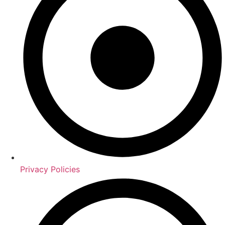
Privacy Policies