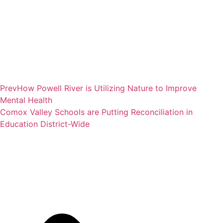
Prev
How Powell River is Utilizing Nature to Improve
Mental Health
Comox Valley Schools are Putting Reconciliation in
Education District-Wide