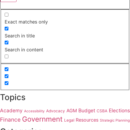
Exact matches only
Search in title
Search in content
Topics
Academy
Budget
Elections
AGM
Advocacy
CSBA
Accessibility
Government
Finance
Resources
Legal
Strategic Planning