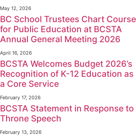
May 12, 2026
BC School Trustees Chart Course
for Public Education at BCSTA
Annual General Meeting 2026
April 16, 2026
BCSTA Welcomes Budget 2026’s
Recognition of K-12 Education as
a Core Service
February 17, 2026
BCSTA Statement in Response to
Throne Speech
February 13, 2026