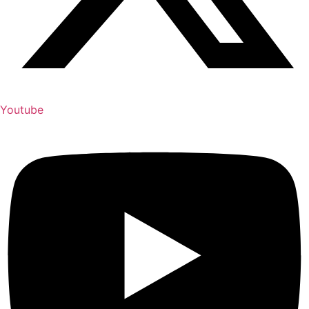
Youtube