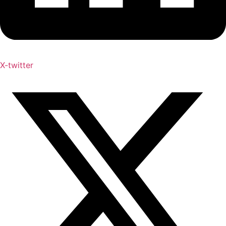
X-twitter