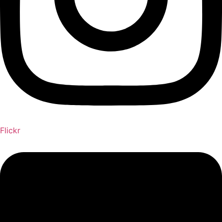
Flickr