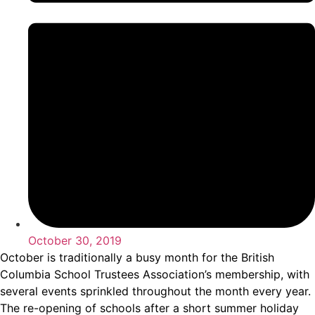
October 30, 2019
October is traditionally a busy month for the British
Columbia School Trustees Association’s membership, with
several events sprinkled throughout the month every year.
The re-opening of schools after a short summer holiday