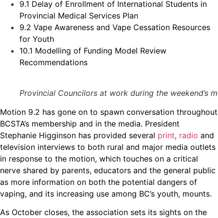
9.1 Delay of Enrollment of International Students in
Provincial Medical Services Plan
9.2 Vape Awareness and Vape Cessation Resources
for Youth
10.1 Modelling of Funding Model Review
Recommendations
Provincial Councilors at work during the weekend’s mee
Motion 9.2 has gone on to spawn conversation throughout
BCSTA’s membership and in the media. President
Stephanie Higginson has provided several
print
,
radio
and
television interviews to both rural and major media outlets
in response to the motion, which touches on a critical
nerve shared by parents, educators and the general public
as more information on both the potential dangers of
vaping, and its increasing use among BC’s youth, mounts.
As October closes, the association sets its sights on the