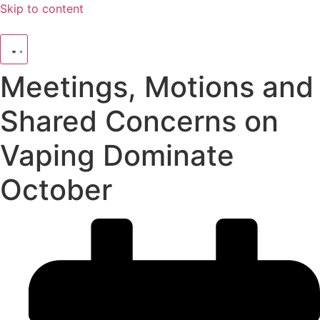
Skip to content
Meetings, Motions and
Shared Concerns on
Vaping Dominate
October