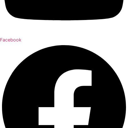
Facebook