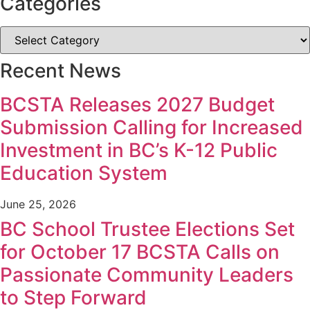
Categories
Recent News
BCSTA Releases 2027 Budget
Submission Calling for Increased
Investment in BC’s K-12 Public
Education System
June 25, 2026
BC School Trustee Elections Set
for October 17 BCSTA Calls on
Passionate Community Leaders
to Step Forward