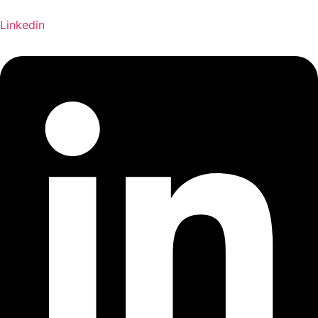
Linkedin