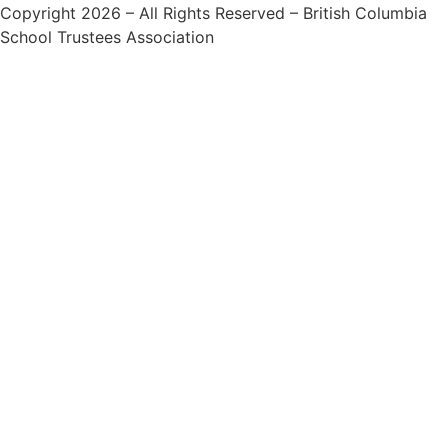
Copyright 2026 – All Rights Reserved – British Columbia
School Trustees Association