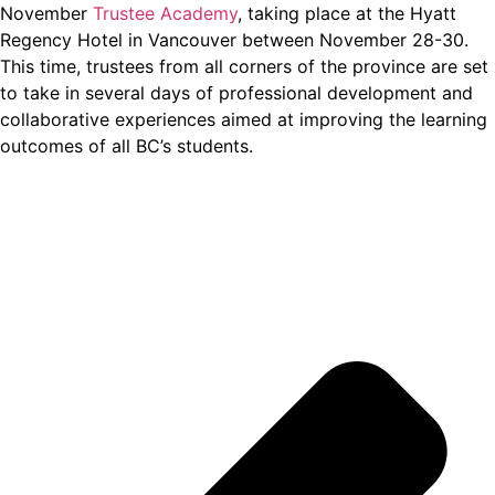
November
Trustee Academy
, taking place at the Hyatt
Regency Hotel in Vancouver between November 28-30.
This time, trustees from all corners of the province are set
to take in several days of professional development and
collaborative experiences aimed at improving the learning
outcomes of all BC’s students.