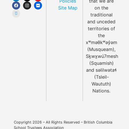
Policies
that we are
Site Map
on the
traditional
and unceded
territories of
the
xʷməθkʷəy̓əm
(Musqueam),
Sḵwx̱wú7mesh
(Squamish)
and səlilwətaɬ
(Tsleil-
Waututh)
Nations.
Copyright 2026 – All Rights Reserved – British Columbia
School Trustees Association