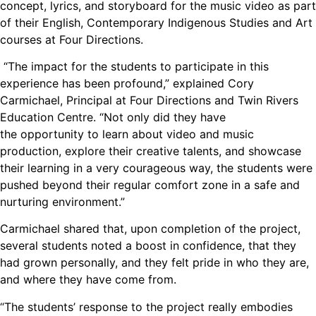
concept, lyrics, and storyboard for the music video as part
of their English, Contemporary Indigenous Studies and Art
courses at Four Directions.
“The impact for the students to participate in this
experience has been profound,” explained Cory
Carmichael, Principal at Four Directions and Twin Rivers
Education Centre. “Not only did they have
the opportunity to learn about video and music
production, explore their creative talents, and showcase
their learning in a very courageous way, the students were
pushed beyond their regular comfort zone in a safe and
nurturing environment.”
Carmichael shared that, upon completion of the project,
several students noted a boost in confidence, that they
had grown personally, and they felt pride in who they are,
and where they have come from.
“The students’ response to the project really embodies