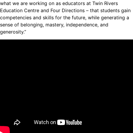
what we are working on as educators at Twin Rivers
Education Centre and Four Directions – that students gain
competencies and skills for the future, while generating a
sense of belonging, mastery, independence, and
generosity.”