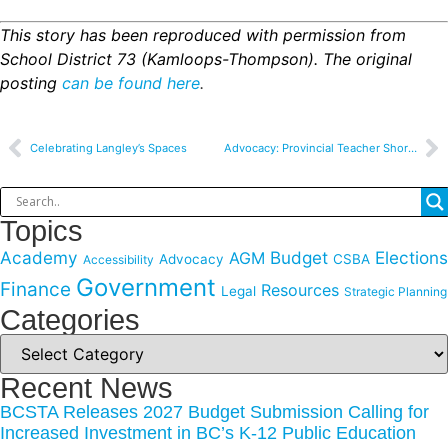
This
story has been reproduced with permission from
School District 73 (Kamloops-Thompson). The original
posting
can be found here
.
Celebrating Langley’s Spaces
Advocacy: Provincial Teacher Shortage
Topics
Academy
Budget
Elections
AGM
Advocacy
CSBA
Accessibility
Government
Finance
Resources
Legal
Strategic Planning
Categories
Recent News
BCSTA Releases 2027 Budget Submission Calling for
Increased Investment in BC’s K-12 Public Education