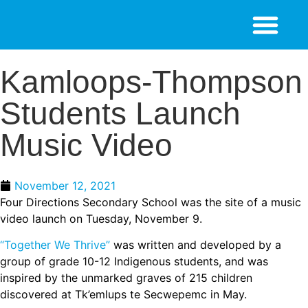
Kamloops-Thompson
Students Launch
Music Video
November 12, 2021
Four Directions Secondary School was the site of a music
video launch on Tuesday, November 9.
“Together We Thrive”
was written and developed by a
group of grade 10-12 Indigenous students, and was
inspired by the unmarked graves of 215 children
discovered at Tk’emlups te Secwepemc in May.