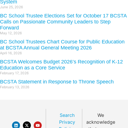
System
June 25, 2026
BC School Trustee Elections Set for October 17 BCSTA
Calls on Passionate Community Leaders to Step
Forward
May 12, 2026
BC School Trustees Chart Course for Public Education
at BCSTA Annual General Meeting 2026
April 16, 2026
BCSTA Welcomes Budget 2026’s Recognition of K-12
Education as a Core Service
February 17, 2026
BCSTA Statement in Response to Throne Speech
February 13, 2026
Search
We
Privacy
acknowledge