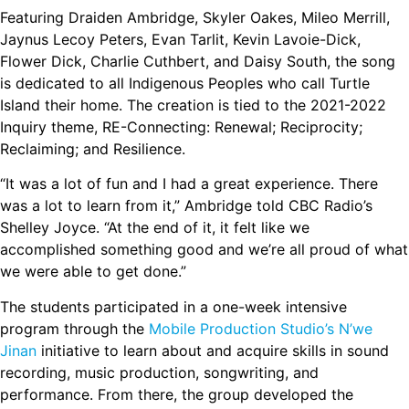
Featuring Draiden Ambridge, Skyler Oakes, Mileo Merrill,
Jaynus Lecoy Peters, Evan Tarlit, Kevin Lavoie-Dick,
Flower Dick, Charlie Cuthbert, and Daisy South, the song
is dedicated to all Indigenous Peoples who call Turtle
Island their home. The creation is tied to the 2021-2022
Inquiry theme, RE-Connecting: Renewal; Reciprocity;
Reclaiming; and Resilience.
“It was a lot of fun and I had a great experience. There
was a lot to learn from it,” Ambridge told CBC Radio’s
Shelley Joyce. “At the end of it, it felt like we
accomplished something good and we’re all proud of what
we were able to get done.”
The students participated in a one-week intensive
program through the
Mobile Production Studio’s N’we
Jinan
initiative to learn about and acquire skills in sound
recording, music production, songwriting, and
performance. From there, the group developed the