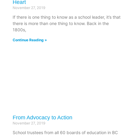
Heart
November 27, 2019
If there is one thing to know as a school leader, it’s that
there is more than one thing to know. Back in the
1800s,
Continue Reading »
From Advocacy to Action
November 27, 2019
School trustees from all 60 boards of education in BC