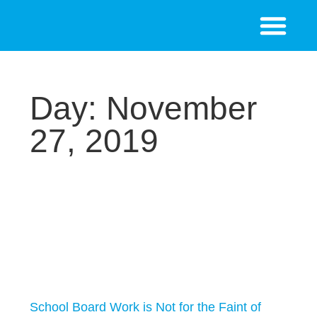
Day: November
27, 2019
School Board Work is Not for the Faint of