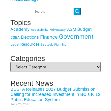
Continue Reading »
Topics
Academy
Budget
AGM
Advocacy
Accessibility
Government
Finance
Elections
CSBA
Resources
Legal
Strategic Planning
Categories
Recent News
BCSTA Releases 2027 Budget Submission
Calling for Increased Investment in BC’s K-12
Public Education System
June 25, 2026