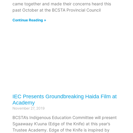
came together and made their concerns heard this
past October at the BCSTA Provincial Council
Continue Reading »
IEC Presents Groundbreaking Haida Film at
Academy
November 27, 2019
BCSTA’s Indigenous Education Committee will present
Sgaawaay K’uuna (Edge of the Knife) at this year’s
Trustee Academy. Edge of the Knife is inspired by