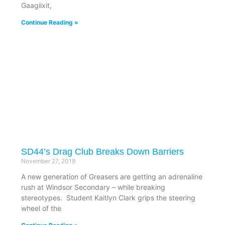
Gaagiixit,
Continue Reading »
SD44’s Drag Club Breaks Down Barriers
November 27, 2019
A new generation of Greasers are getting an adrenaline
rush at Windsor Secondary – while breaking
stereotypes. Student Kaitlyn Clark grips the steering
wheel of the