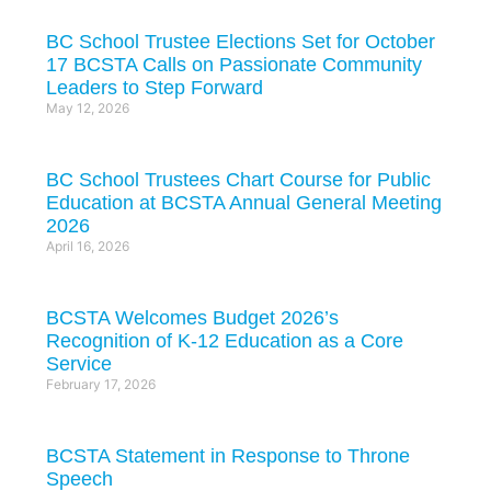
BC School Trustee Elections Set for October
17 BCSTA Calls on Passionate Community
Leaders to Step Forward
May 12, 2026
BC School Trustees Chart Course for Public
Education at BCSTA Annual General Meeting
2026
April 16, 2026
BCSTA Welcomes Budget 2026’s
Recognition of K-12 Education as a Core
Service
February 17, 2026
BCSTA Statement in Response to Throne
Speech