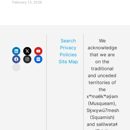
February 13, 2026
Search
We
Privacy
acknowledge
Policies
that we are
Site Map
on the
traditional
and unceded
territories of
the
xʷməθkʷəy̓əm
(Musqueam),
Sḵwx̱wú7mesh
(Squamish)
and səlilwətaɬ