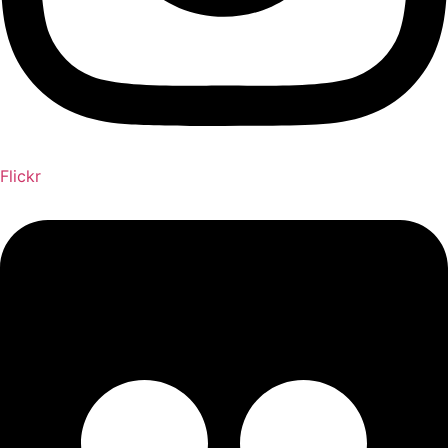
Flickr