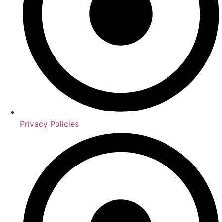
Privacy Policies