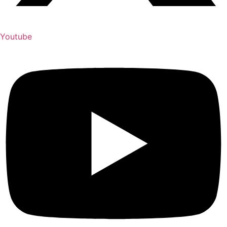
Youtube