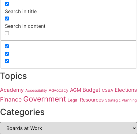
Search in title
Search in content
Topics
Academy
Budget
Elections
AGM
Advocacy
CSBA
Accessibility
Government
Finance
Resources
Legal
Strategic Planning
Categories