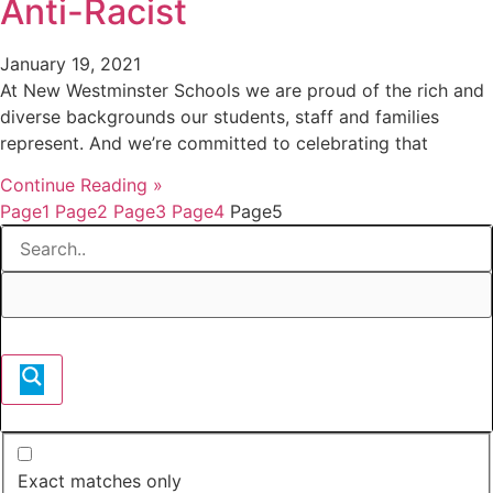
Anti-Racist
January 19, 2021
At New Westminster Schools we are proud of the rich and
diverse backgrounds our students, staff and families
represent. And we’re committed to celebrating that
Continue Reading »
Page
1
Page
2
Page
3
Page
4
Page
5
Exact matches only