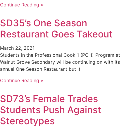
Continue Reading »
SD35’s One Season
Restaurant Goes Takeout
March 22, 2021
Students in the Professional Cook 1 (PC 1) Program at
Walnut Grove Secondary will be continuing on with its
annual One Season Restaurant but it
Continue Reading »
SD73’s Female Trades
Students Push Against
Stereotypes