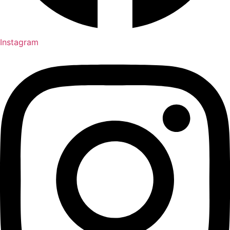
Instagram