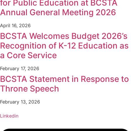
for Public Education at BCSTA
Annual General Meeting 2026
April 16, 2026
BCSTA Welcomes Budget 2026’s
Recognition of K-12 Education as
a Core Service
February 17, 2026
BCSTA Statement in Response to
Throne Speech
February 13, 2026
Linkedin