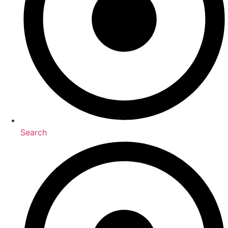
Search