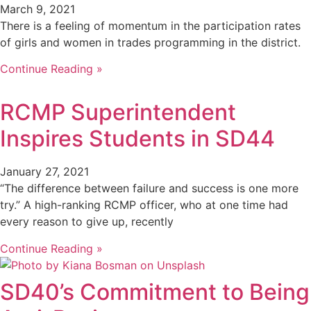
March 9, 2021
There is a feeling of momentum in the participation rates
of girls and women in trades programming in the district.
Continue Reading »
RCMP Superintendent
Inspires Students in SD44
January 27, 2021
“The difference between failure and success is one more
try.” A high-ranking RCMP officer, who at one time had
every reason to give up, recently
Continue Reading »
SD40’s Commitment to Being