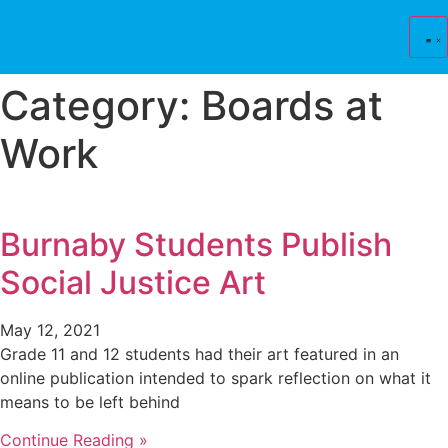
Skip
to
content
Category: Boards at
Work
Burnaby Students Publish
Social Justice Art
May 12, 2021
Grade 11 and 12 students had their art featured in an
online publication intended to spark reflection on what it
means to be left behind
Continue Reading »