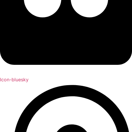
Icon-bluesky