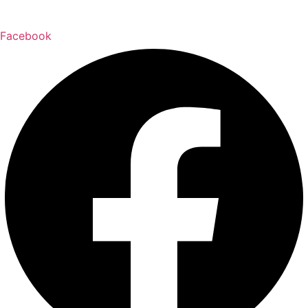
Facebook