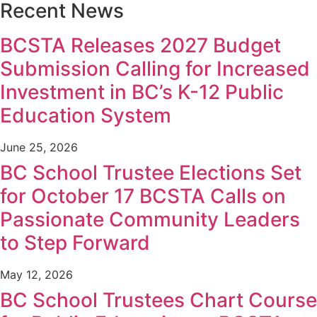
Recent News
BCSTA Releases 2027 Budget
Submission Calling for Increased
Investment in BC’s K-12 Public
Education System
June 25, 2026
BC School Trustee Elections Set
for October 17 BCSTA Calls on
Passionate Community Leaders
to Step Forward
May 12, 2026
BC School Trustees Chart Course