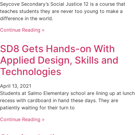
Seycove Secondary’s Social Justice 12 is a course that
teaches students they are never too young to make a
difference in the world.
Continue Reading »
SD8 Gets Hands-on With
Applied Design, Skills and
Technologies
April 13, 2021
Students at Salmo Elementary school are lining up at lunch
recess with cardboard in hand these days. They are
patiently waiting for their turn to
Continue Reading »