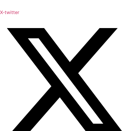
X-twitter