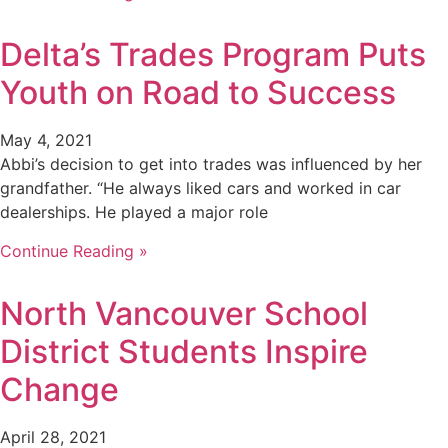
Delta’s Trades Program Puts
Youth on Road to Success
May 4, 2021
Abbi’s decision to get into trades was influenced by her
grandfather. “He always liked cars and worked in car
dealerships. He played a major role
Continue Reading »
North Vancouver School
District Students Inspire
Change
April 28, 2021