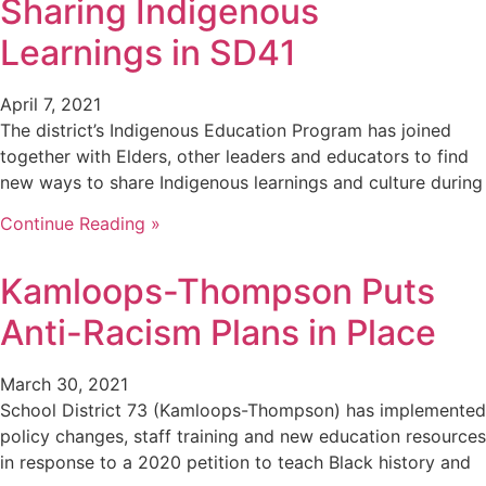
Sharing Indigenous
Learnings in SD41
April 7, 2021
The district’s Indigenous Education Program has joined
together with Elders, other leaders and educators to find
new ways to share Indigenous learnings and culture during
Continue Reading »
Kamloops-Thompson Puts
Anti-Racism Plans in Place
March 30, 2021
School District 73 (Kamloops-Thompson) has implemented
policy changes, staff training and new education resources
in response to a 2020 petition to teach Black history and