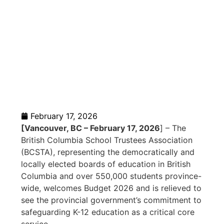
as a Core
Service
February 17, 2026
[Vancouver, BC – February 17, 2026
] – The
British Columbia School Trustees Association
(BCSTA), representing the democratically and
locally elected boards of education in British
Columbia and over 550,000 students province-
wide, welcomes Budget 2026 and is relieved to
see the provincial government’s commitment to
safeguarding K-12 education as a critical core