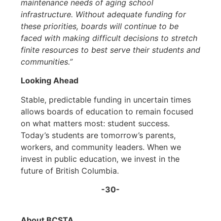
maintenance needs of aging school
infrastructure. Without adequate funding for
these priorities, boards will continue to be
faced with making difficult decisions to stretch
finite resources to best serve their students and
communities.”
Looking Ahead
Stable, predictable funding in uncertain times
allows boards of education to remain focused
on what matters most: student success.
Today’s students are tomorrow’s parents,
workers, and community leaders. When we
invest in public education, we invest in the
future of British Columbia.
-30-
About BCSTA