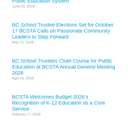
Public Education System
June 25, 2026
BC School Trustee Elections Set for October
17 BCSTA Calls on Passionate Community
Leaders to Step Forward
May 12, 2026
BC School Trustees Chart Course for Public
Education at BCSTA Annual General Meeting
2026
April 16, 2026
BCSTA Welcomes Budget 2026’s
Recognition of K-12 Education as a Core
Service
February 17, 2026