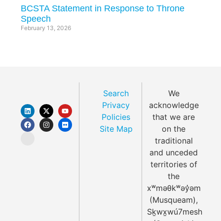
BCSTA Statement in Response to Throne
Speech
February 13, 2026
Search
We
Privacy
acknowledge
Policies
that we are
Site Map
on the
traditional
and unceded
territories of
the
xʷməθkʷəy̓əm
(Musqueam),
Sḵwx̱wú7mesh