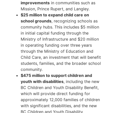
improvements
in communities such as
Mission, Prince Rupert, and Langley.
$25 million to expand child care on
school grounds
, recognizing schools as
community hubs. This includes $5 million
in initial capital funding through the
Ministry of Infrastructure and $20 million
in operating funding over three years
through the Ministry of Education and
Child Care, an investment that will benefit
students, families, and the broader school
community.
$475 million to support children and
youth with disabilities
, including the new
BC Children and Youth Disability Benefit,
which will provide direct funding for
approximately 12,000 families of children
with significant disabilities, and the new
BC Children and Youth Disability