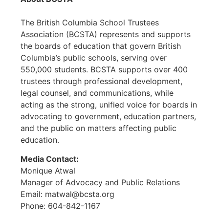
The British Columbia School Trustees
Association (BCSTA) represents and supports
the boards of education that govern British
Columbia’s public schools, serving over
550,000 students. BCSTA supports over 400
trustees through professional development,
legal counsel, and communications, while
acting as the strong, unified voice for boards in
advocating to government, education partners,
and the public on matters affecting public
education.
Media Contact:
Monique Atwal
Manager of Advocacy and Public Relations
Email: matwal@bcsta.org
Phone: 604-842-1167