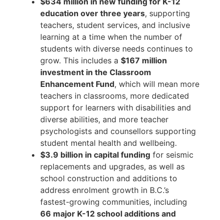
$634 million in new funding for K-12
education over three years
, supporting
teachers, student services, and inclusive
learning at a time when the number of
students with diverse needs continues to
grow. This includes a
$167 million
investment in the Classroom
Enhancement Fund
, which will mean more
teachers in classrooms, more dedicated
support for learners with disabilities and
diverse abilities, and more teacher
psychologists and counsellors supporting
student mental health and wellbeing.
$3.9 billion in capital funding
for seismic
replacements and upgrades, as well as
school construction and additions to
address enrolment growth in B.C.’s
fastest-growing communities, including
66 major K-12 school additions and