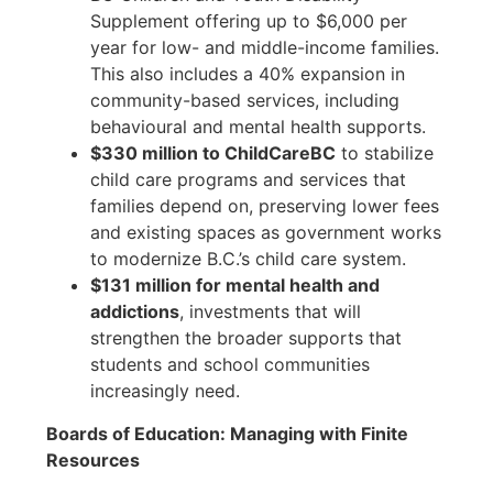
Supplement offering up to $6,000 per
year for low- and middle-income families.
This also includes a 40% expansion in
community-based services, including
behavioural and mental health supports.
$330 million to ChildCareBC
to stabilize
child care programs and services that
families depend on, preserving lower fees
and existing spaces as government works
to modernize B.C.’s child care system.
$131 million for mental health and
addictions
, investments that will
strengthen the broader supports that
students and school communities
increasingly need.
Boards of Education: Managing with Finite
Resources