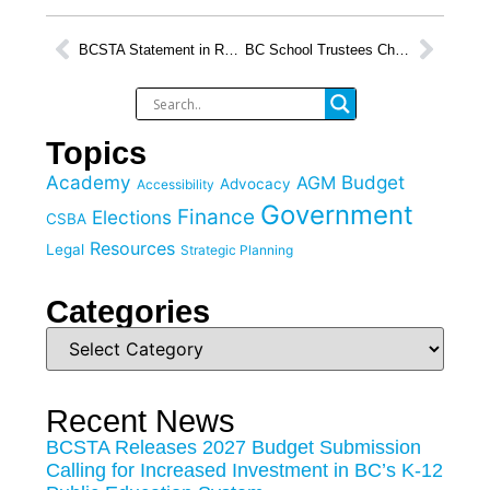
BCSTA Statement in Response to Throne Speech
BC School Trustees Chart Course for Public Education at BCSTA Annual General Meeting 2026
Topics
Academy
Budget
AGM
Advocacy
Accessibility
Government
Finance
Elections
CSBA
Resources
Legal
Strategic Planning
Categories
Recent News
BCSTA Releases 2027 Budget Submission
Calling for Increased Investment in BC’s K-12