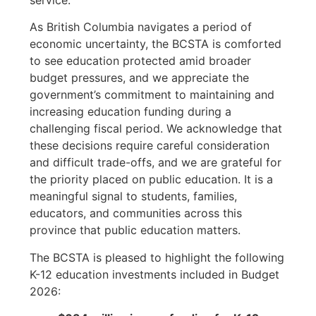
service.
As British Columbia navigates a period of
economic uncertainty, the BCSTA is comforted
to see education protected amid broader
budget pressures, and we appreciate the
government’s commitment to maintaining and
increasing education funding during a
challenging fiscal period. We acknowledge that
these decisions require careful consideration
and difficult trade-offs, and we are grateful for
the priority placed on public education. It is a
meaningful signal to students, families,
educators, and communities across this
province that public education matters.
The BCSTA is pleased to highlight the following
K-12 education investments included in Budget
2026: