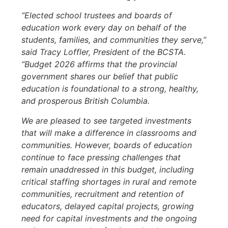
“Elected school trustees and boards of
education work every day on behalf of the
students, families, and communities they serve,”
said Tracy Loffler, President of the BCSTA.
“Budget 2026 affirms that the provincial
government shares our belief that public
education is foundational to a strong, healthy,
and prosperous British Columbia.
We are pleased to see targeted investments
that will make a difference in classrooms and
communities. However, boards of education
continue to face pressing challenges that
remain unaddressed in this budget, including
critical staffing shortages in rural and remote
communities, recruitment and retention of
educators, delayed capital projects, growing
need for capital investments and the ongoing