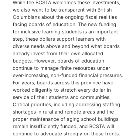
While the BCSTA welcomes these investments,
we also want to be transparent with British
Columbians about the ongoing fiscal realities
facing boards of education. The new funding
for inclusive learning students is an important
step, these dollars support learners with
diverse needs above and beyond what boards
already invest from their own allocated
budgets. However, boards of education
continue to manage finite resources under
ever-increasing, non-funded financial pressures.
For years, boards across this province have
worked diligently to stretch every dollar in
service of their students and communities.
Critical priorities, including addressing staffing
shortages in rural and remote areas and the
proper maintenance of aging school buildings
remain insufficiently funded, and BCSTA will
continue to advocate strongly on these fronts.