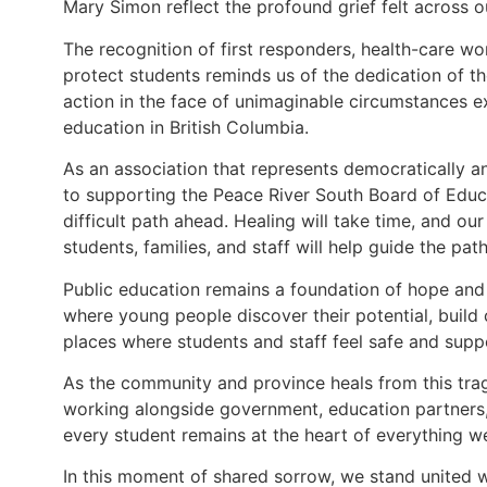
Mary Simon reflect the profound grief felt across o
The recognition of first responders, health-care w
protect students reminds us of the dedication of t
action in the face of unimaginable circumstances ex
education in British Columbia.
As an association that represents democratically 
to supporting the Peace River South Board of Edu
difficult path ahead. Healing will take time, and ou
students, families, and staff will help guide the pat
Public education remains a foundation of hope and 
where young people discover their potential, build
places where students and staff feel safe and supp
As the community and province heals from this tra
working alongside government, education partners,
every student remains at the heart of everything w
In this moment of shared sorrow, we stand united 