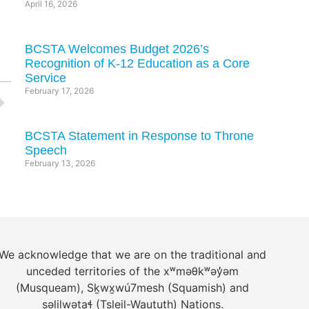
April 16, 2026
BCSTA Welcomes Budget 2026’s
Recognition of K-12 Education as a Core
Service
February 17, 2026
BCSTA Statement in Response to Throne
Speech
February 13, 2026
We acknowledge that we are on the traditional and
unceded territories of the xʷməθkʷəy̓əm
(Musqueam), Sḵwx̱wú7mesh (Squamish) and
səlilwətaɬ (Tsleil-Waututh) Nations.