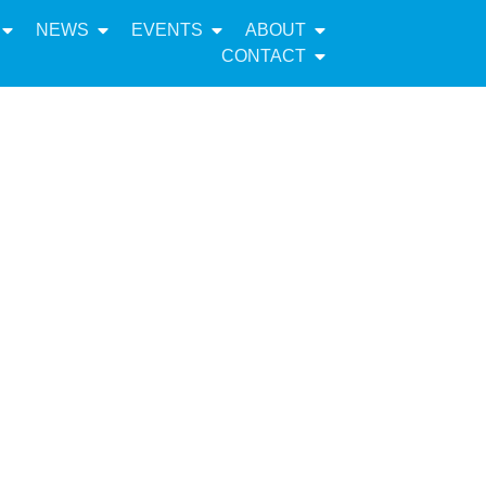
NEWS
EVENTS
ABOUT
CONTACT
ponse to