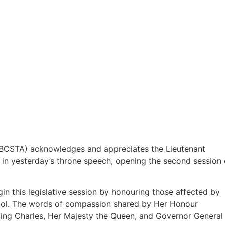
 (BCSTA) acknowledges and appreciates the Lieutenant
 in yesterday’s throne speech, opening the second session 
in this legislative session by honouring those affected by
ool. The words of compassion shared by Her Honour
ing Charles, Her Majesty the Queen, and Governor General