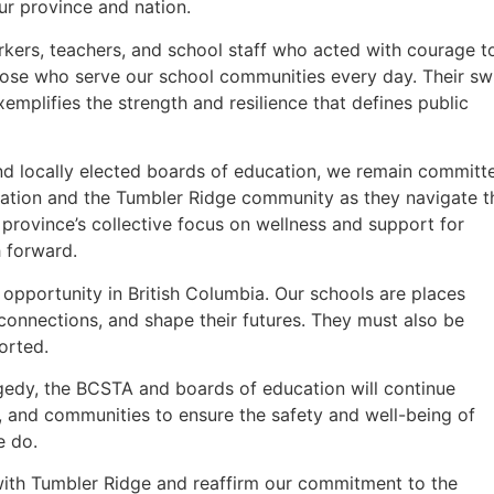
ur province and nation.
orkers, teachers, and school staff who acted with courage t
hose who serve our school communities every day. Their swi
emplifies the strength and resilience that defines public
and locally elected boards of education, we remain committ
cation and the Tumbler Ridge community as they navigate t
r province’s collective focus on wellness and support for
h forward.
opportunity in British Columbia. Our schools are places
 connections, and shape their futures. They must also be
orted.
gedy, the BCSTA and boards of education will continue
 and communities to ensure the safety and well-being of
e do.
with Tumbler Ridge and reaffirm our commitment to the