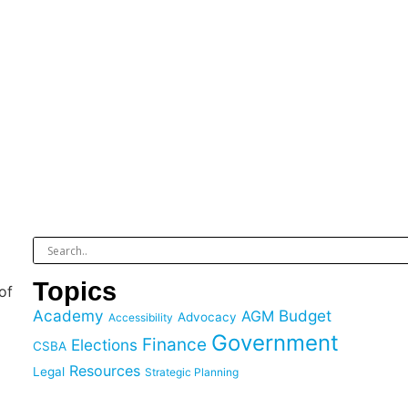
Topics
of
Academy
Budget
AGM
Advocacy
Accessibility
Government
Finance
Elections
CSBA
Resources
Legal
Strategic Planning