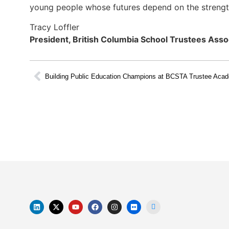
young people whose futures depend on the strength
Tracy Loffler
President, British Columbia School Trustees Asso