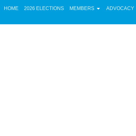
HOME
2026 ELECTIONS
MEMBERS
ADVOCACY
tatement in Res
Throne Speech