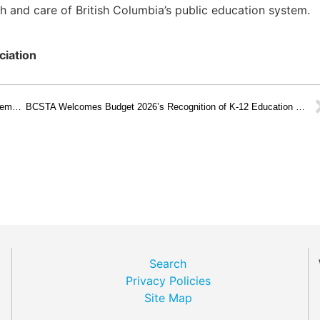
 and care of British Columbia’s public education system.
ciation
Building Public Education Champions at BCSTA Trustee Academy 2025
BCSTA Welcomes Budget 2026’s Recognition of K-12 Education as a Core Service
Search
Privacy Policies
Site Map