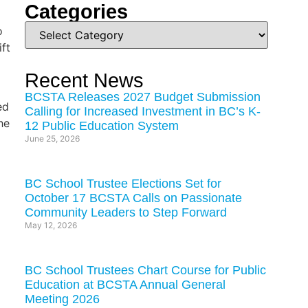
Categories
o
ft
Recent News
BCSTA Releases 2027 Budget Submission
ed
Calling for Increased Investment in BC’s K-
he
12 Public Education System
June 25, 2026
BC School Trustee Elections Set for
October 17 BCSTA Calls on Passionate
Community Leaders to Step Forward
May 12, 2026
BC School Trustees Chart Course for Public
Education at BCSTA Annual General
Meeting 2026