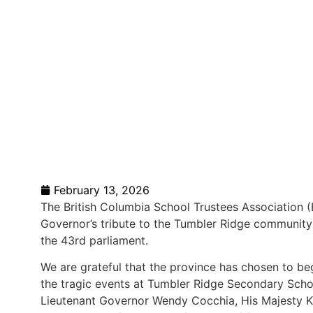
February 13, 2026
The British Columbia School Trustees Association
Governor’s tribute to the Tumbler Ridge community
the 43rd parliament.
We are grateful that the province has chosen to beg
the tragic events at Tumbler Ridge Secondary Sch
Lieutenant Governor Wendy Cocchia, His Majesty K