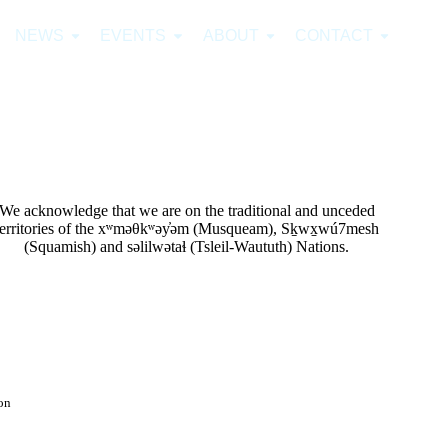
NEWS
EVENTS
ABOUT
CONTACT
We acknowledge that we are on the traditional and unceded
territories of the xʷməθkʷəy̓əm (Musqueam), Sḵwx̱wú7mesh
(Squamish) and səlilwətaɬ (Tsleil-Waututh) Nations.
on