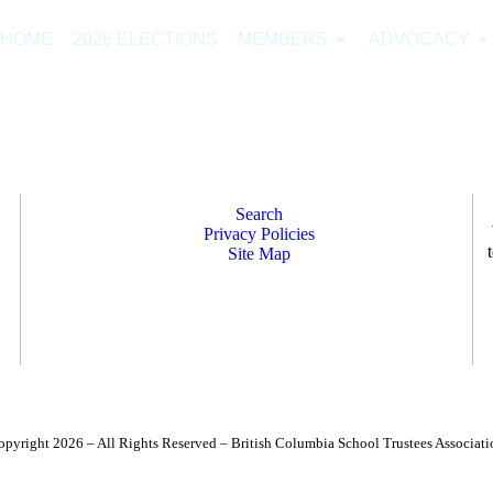
HOME
2026 ELECTIONS
MEMBERS
ADVOCACY
Search
Privacy Policies
Site Map
opyright 2026 – All Rights Reserved – British Columbia School Trustees Associati