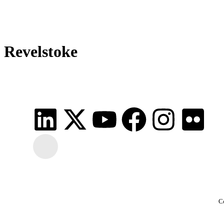
Revelstoke
C