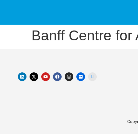
Banff Centre for 
Copyr