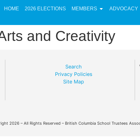
HOME
2026 ELECTIONS
MEMBERS
ADVOCACY
Arts and Creativity
Search
Privacy Policies
Site Map
ight 2026 – All Rights Reserved – British Columbia School Trustees Assoc