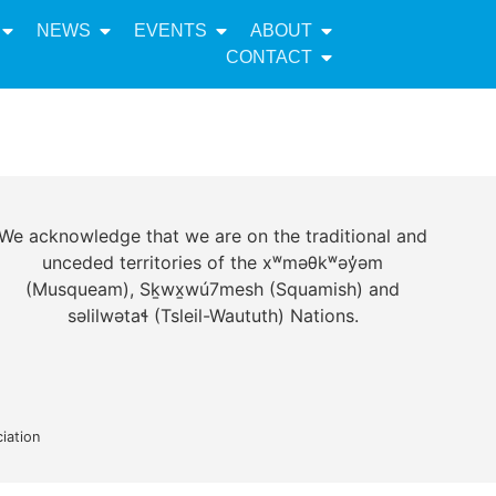
NEWS
EVENTS
ABOUT
CONTACT
We acknowledge that we are on the traditional and
unceded territories of the xʷməθkʷəy̓əm
(Musqueam), Sḵwx̱wú7mesh (Squamish) and
səlilwətaɬ (Tsleil-Waututh) Nations.
iation