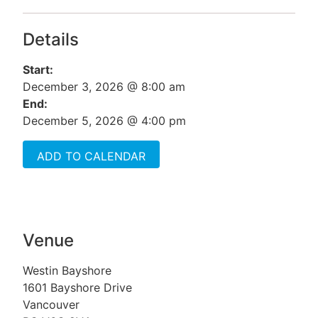
Details
Start:
December 3, 2026 @ 8:00 am
End:
December 5, 2026 @ 4:00 pm
ADD TO CALENDAR
Venue
Westin Bayshore
1601 Bayshore Drive
Vancouver