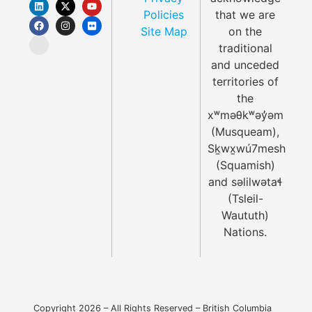
Policies
that we are
Site Map
on the
traditional
and unceded
territories of
the
xʷməθkʷəy̓əm
(Musqueam),
Sḵwx̱wú7mesh
(Squamish)
and səlilwətaɬ
(Tsleil-
Waututh)
Nations.
Copyright 2026 – All Rights Reserved – British Columbia