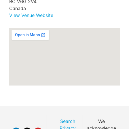
BC V6G 2V4
Canada
View Venue Website
Search
We
Privacy
acknowledge