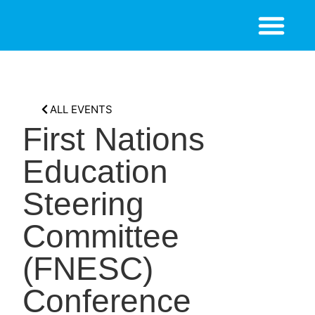
ALL EVENTS
First Nations
Education
Steering
Committee
(FNESC)
Conference