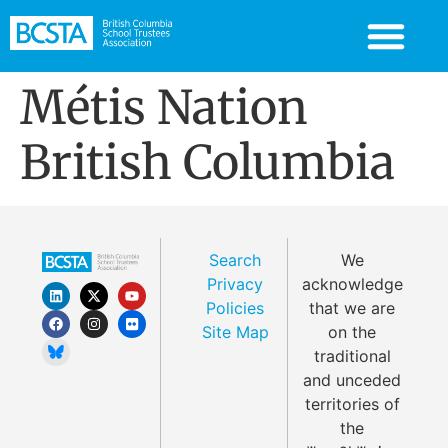
Métis Nation
British Columbia
Search
We
Privacy
acknowledge
Policies
that we are
Site Map
on the
traditional
and unceded
territories of
the