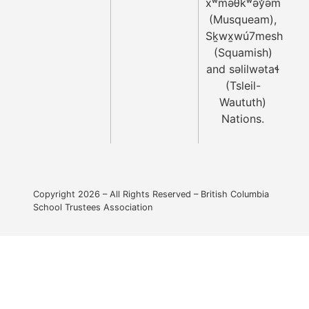
xʷməθkʷəy̓əm
(Musqueam),
Sḵwx̱wú7mesh
(Squamish)
and səlilwətaɬ
(Tsleil-
Waututh)
Nations.
Copyright 2026 – All Rights Reserved – British Columbia
School Trustees Association