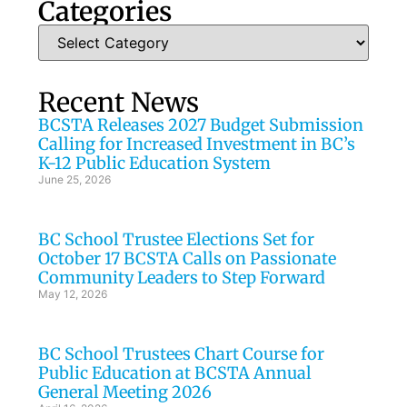
Categories
Recent News
BCSTA Releases 2027 Budget Submission
Calling for Increased Investment in BC’s
K-12 Public Education System
June 25, 2026
BC School Trustee Elections Set for
October 17 BCSTA Calls on Passionate
Community Leaders to Step Forward
May 12, 2026
BC School Trustees Chart Course for
Public Education at BCSTA Annual
General Meeting 2026