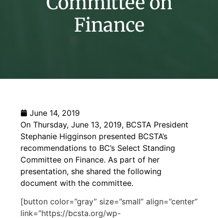
Committee on
Finance
June 14, 2019
On Thursday, June 13, 2019, BCSTA President
Stephanie Higginson presented BCSTA’s
recommendations to BC’s Select Standing
Committee on Finance. As part of her
presentation, she shared the following
document with the committee.
[button color=”gray” size=”small” align=”center”
link=”https://bcsta.org/wp-