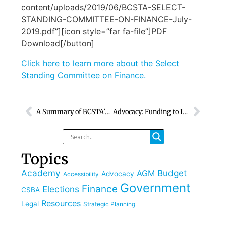
content/uploads/2019/06/BCSTA-SELECT-
STANDING-COMMITTEE-ON-FINANCE-July-
2019.pdf”][icon style=”far fa-file”]PDF
Download[/button]
Click here to learn more about the Select
Standing Committee on Finance.
A Summary of BCSTA’s 115th AGM
Advocacy: Funding to Install and Supply Free Tampon and Pad Dispensers in BC Schools
Topics
Academy
Budget
AGM
Advocacy
Accessibility
Government
Finance
Elections
CSBA
Resources
Legal
Strategic Planning