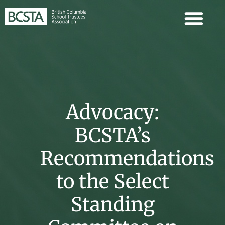
Advocacy:
BCSTA’s
Recommendations
to the Select
Standing