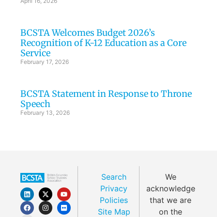
April 16, 2026
BCSTA Welcomes Budget 2026’s
Recognition of K-12 Education as a Core
Service
February 17, 2026
BCSTA Statement in Response to Throne
Speech
February 13, 2026
Search
We
Privacy
acknowledge
Policies
that we are
Site Map
on the