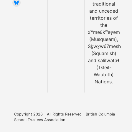
traditional
and unceded
territories of
the
xʷməθkʷəy̓əm
(Musqueam),
Sḵwx̱wú7mesh
(Squamish)
and səlilwətaɬ
(Tsleil-
Waututh)
Nations.
Copyright 2026 – All Rights Reserved – British Columbia
School Trustees Association