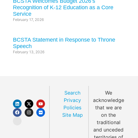
BCSTA Welcomes Budget 2026’s
Recognition of K-12 Education as a Core
Service
February 17, 2026
BCSTA Statement in Response to Throne
Speech
February 13, 2026
Search
We
Privacy
acknowledge
Policies
that we are
Site Map
on the
traditional
and unceded
territories of