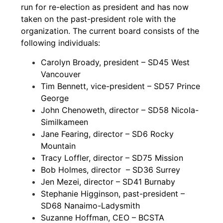
run for re-election as president and has now
taken on the past-president role with the
organization. The current board consists of the
following individuals:
Carolyn Broady, president – SD45 West
Vancouver
Tim Bennett, vice-president – SD57 Prince
George
John Chenoweth, director – SD58 Nicola-
Similkameen
Jane Fearing, director – SD6 Rocky
Mountain
Tracy Loffler, director – SD75 Mission
Bob Holmes, director – SD36 Surrey
Jen Mezei, director – SD41 Burnaby
Stephanie Higginson, past-president –
SD68 Nanaimo-Ladysmith
Suzanne Hoffman, CEO – BCSTA