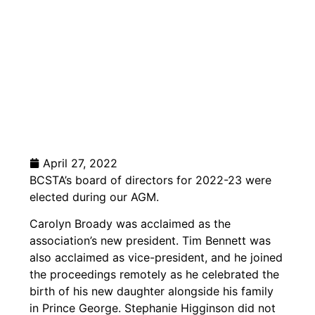
April 27, 2022
BCSTA’s board of directors for 2022-23 were
elected during our AGM.
Carolyn Broady was acclaimed as the
association’s new president. Tim Bennett was
also acclaimed as vice-president, and he joined
the proceedings remotely as he celebrated the
birth of his new daughter alongside his family
in Prince George. Stephanie Higginson did not