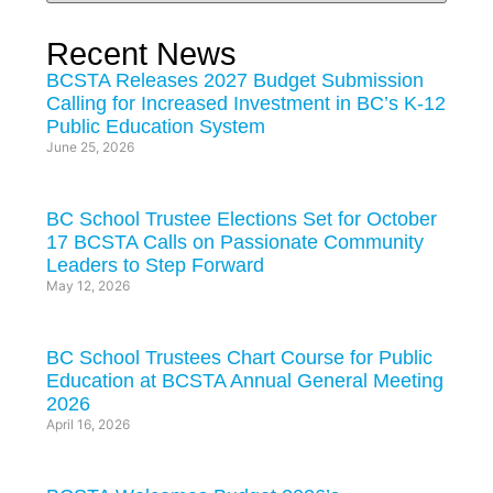
Recent News
BCSTA Releases 2027 Budget Submission
Calling for Increased Investment in BC’s K-12
Public Education System
June 25, 2026
BC School Trustee Elections Set for October
17 BCSTA Calls on Passionate Community
Leaders to Step Forward
May 12, 2026
BC School Trustees Chart Course for Public
Education at BCSTA Annual General Meeting
2026
April 16, 2026