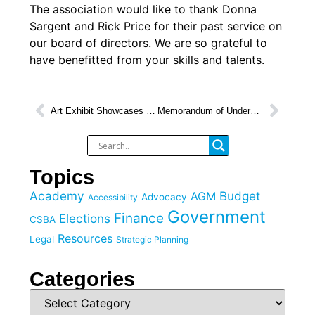
The association would like to thank ⁦Donna
Sargent
⁩ and Rick Price for their past service on
our board of directors. We are so grateful to
have benefitted from your skills and talents.
Art Exhibit Showcases Work of Students with Diverse Abilities in Burnaby
Memorandum of Understanding Signed with FNESC
Topics
Academy
Budget
AGM
Advocacy
Accessibility
Government
Finance
Elections
CSBA
Resources
Legal
Strategic Planning
Categories