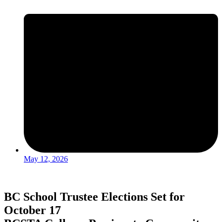
May 12, 2026
BC School Trustee Elections Set for
October 17