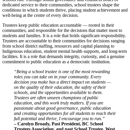
dedicated service to their communities, school trustees shape the
conditions in which students thrive, placing student achievement and
well-being at the centre of every decision.
Trustees keep public education accountable — rooted in their
communities, and responsible for the decisions that matter most to
students and families. It is a role that holds significant responsibility.
Trustees are accountable to their communities for decisions ranging
from school district staffing, resources and capital planning to
Indigenous education, student mental health supports, and long-term
facilities. It is a role that demands integrity, curiosity, and a genuine
commitment to public education as a democratic institution.
“Being a school trustee is one of the most rewarding
roles you can take on in your community. Every
decision you make has a direct impact on students —
on the quality of their education, the safety of their
schools, and the opportunities available to them.
Trustees are often unseen champions of public
education, and this work truly matters. If you are
passionate about good governance, public education
and creating opportunities for all students to reach their
full potential and thrive, I encourage you to run.”
– Carolyn Broady, Past President, BC School
Trustees Association, and past School Trustee, West