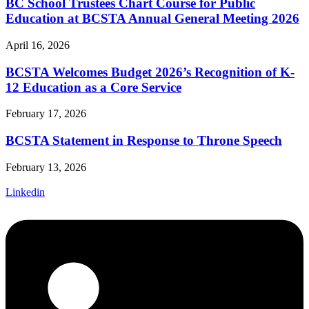
BC School Trustees Chart Course for Public
Education at BCSTA Annual General Meeting 2026
April 16, 2026
BCSTA Welcomes Budget 2026’s Recognition of K-
12 Education as a Core Service
February 17, 2026
BCSTA Statement in Response to Throne Speech
February 13, 2026
Linkedin