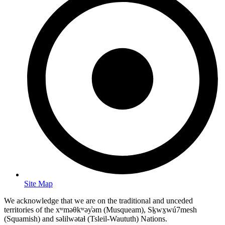
Site Map
We acknowledge that we are on the traditional and unceded
territories of the xʷməθkʷəy̓əm (Musqueam), Sḵwx̱wú7mesh
(Squamish) and səlilwətaɬ (Tsleil-Waututh) Nations.