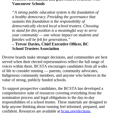
Vancouver Schools
“A strong public education system is the foundation of
a healthy democracy. Providing the governance that
sustains this foundation is the responsibility of
democratically elected local school trustees. Choosing
to stand for this position is a meaningful way to serve
your community — one whose impact on students and
families will be felt for generations.”
– Trevor Davies, Chief Executive Officer, BC
School Trustees Association
Diverse boards make stronger decisions, and communities are best
served when their elected representatives reflect the full range of
voices within them. BCSTA encourages candidates from all walks
of life to consider running — parents, community advocates,
Indigenous community members, and anyone who believes in the
value of strong, publicly funded schools.
To support prospective candidates, the BCSTA has developed a
comprehensive suite of resources covering everything from the
nomination process and legal obligations to the day-to-day
responsibilities of a school trustee. These materials are designed to
help anyone thinking about running feel informed, prepared, and
confident. Resources are available at
bcsta.org/elections
.