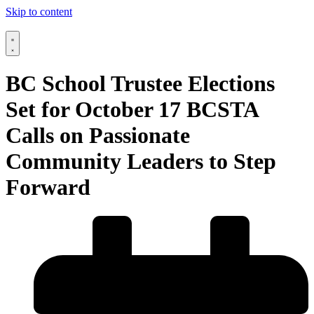
Skip to content
BC School Trustee Elections
Set for October 17 BCSTA
Calls on Passionate
Community Leaders to Step
Forward