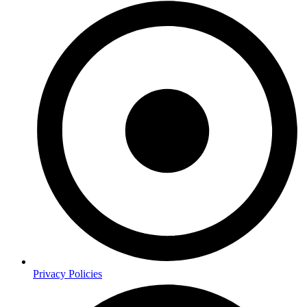
Privacy Policies