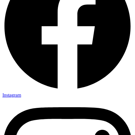
Instagram