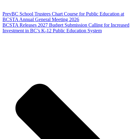
Prev
BC School Trustees Chart Course for Public Education at
BCSTA Annual General Meeting 2026
BCSTA Releases 2027 Budget Submission Calling for Increased
Investment in BC’s K-12 Public Education System