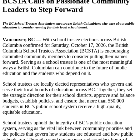
BCSTA Calls on Passionate Community
Leaders to Step Forward
The BC School Trustees Association encourages British Columbians who care about public
education to consider running for their local school board.
Vancouver, BC —
With school trustee elections across British
Columbia confirmed for Saturday, October 17, 2026, the British
Columbia School Trustees Association (BCSTA) is encouraging
committed community members to consider putting their names
forward. Serving as a school trustee is one of the most meaningful
ways a British Columbian can contribute to the future of public
education and the students who depend on it.
School trustees are locally elected representatives who govern and
serve their local boards of education across BC. Together, they set
the strategic direction for their school districts, approve and balance
budgets, establish policies, and ensure that more than 550,000
students in BC’s public school system receive a high-quality,
equitable education.
School trustees uphold the integrity of BC’s public education
system, serving as the vital link between community priorities and
the policies that govern how students are educated and how public
schools run. Through sound governance and countless hours of