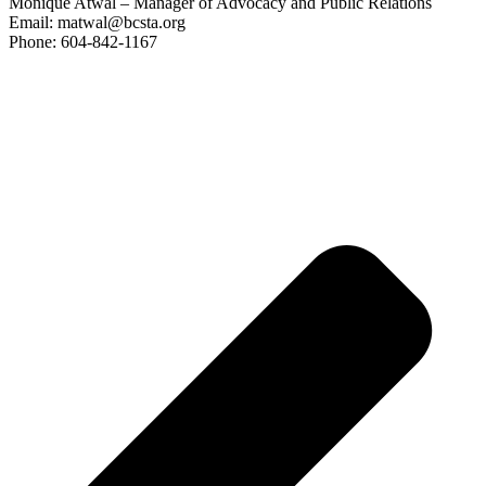
Monique Atwal – Manager of Advocacy and Public Relations
Email: matwal@bcsta.org
Phone: 604-842-1167