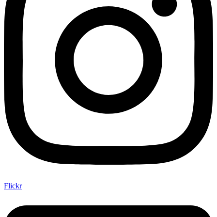
Flickr