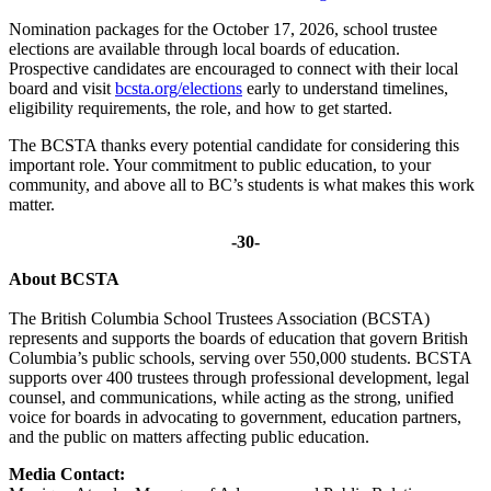
Nomination packages for the October 17, 2026, school trustee
elections are available through local boards of education.
Prospective candidates are encouraged to connect with their local
board and visit
bcsta.org/elections
early to understand timelines,
eligibility requirements, the role, and how to get started.
The BCSTA thanks every potential candidate for considering this
important role. Your commitment to public education, to your
community, and above all to BC’s students is what makes this work
matter.
-30-
About BCSTA
The British Columbia School Trustees Association (BCSTA)
represents and supports the boards of education that govern British
Columbia’s public schools, serving over 550,000 students. BCSTA
supports over 400 trustees through professional development, legal
counsel, and communications, while acting as the strong, unified
voice for boards in advocating to government, education partners,
and the public on matters affecting public education.
Media Contact: