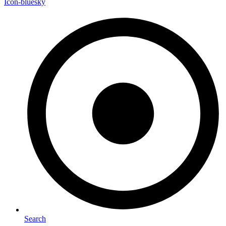
Icon-bluesky
Search