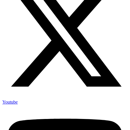
Youtube