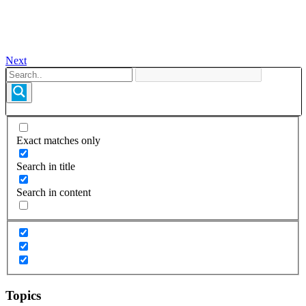
Next
Exact matches only
Search in title
Search in content
Topics