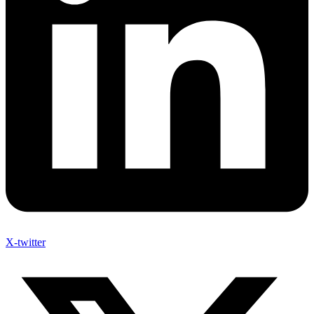
X-twitter