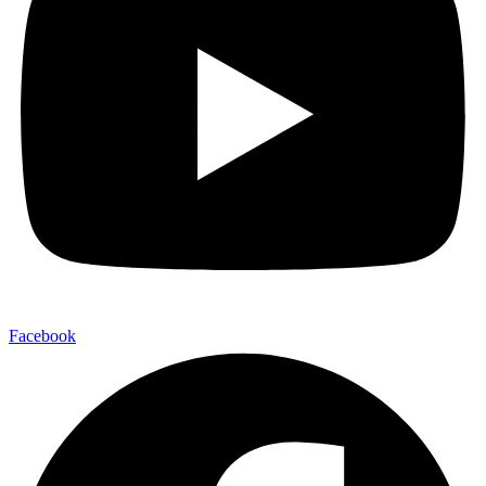
Facebook