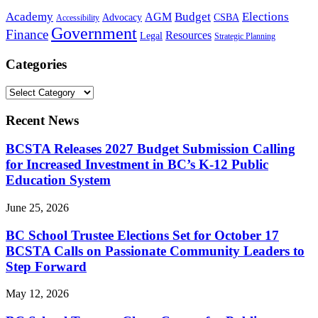
Academy
Budget
Elections
AGM
Advocacy
CSBA
Accessibility
Government
Finance
Resources
Legal
Strategic Planning
Categories
Recent News
BCSTA Releases 2027 Budget Submission Calling
for Increased Investment in BC’s K-12 Public
Education System
June 25, 2026
BC School Trustee Elections Set for October 17
BCSTA Calls on Passionate Community Leaders to
Step Forward
May 12, 2026