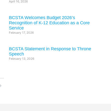
April 16, 2026
BCSTA Welcomes Budget 2026’s
Recognition of K-12 Education as a Core
Service
February 17, 2026
BCSTA Statement in Response to Throne
Speech
February 13, 2026