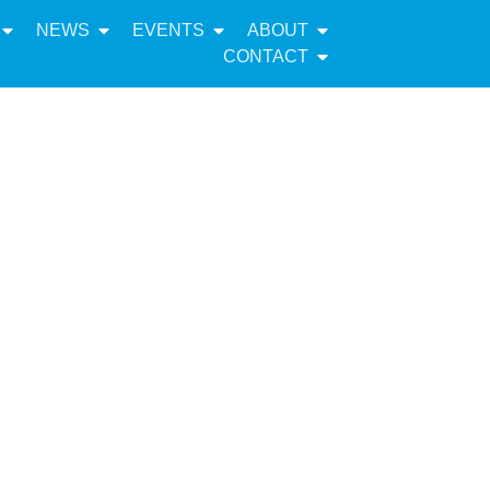
NEWS
EVENTS
ABOUT
CONTACT
mentation
 Plan