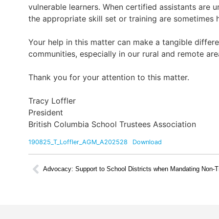
vulnerable learners. When certified assistants are 
the appropriate skill set or training are sometimes h
Your help in this matter can make a tangible differe
communities, especially in our rural and remote are
Thank you for your attention to this matter.
Tracy Loffler
President
British Columbia School Trustees Association
190825_T_Loffler_AGM_A202528
Download