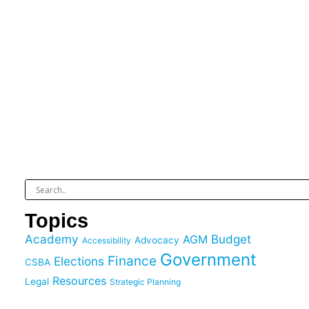
Topics
Academy
Budget
AGM
Advocacy
Accessibility
Government
Finance
Elections
CSBA
Resources
Legal
Strategic Planning