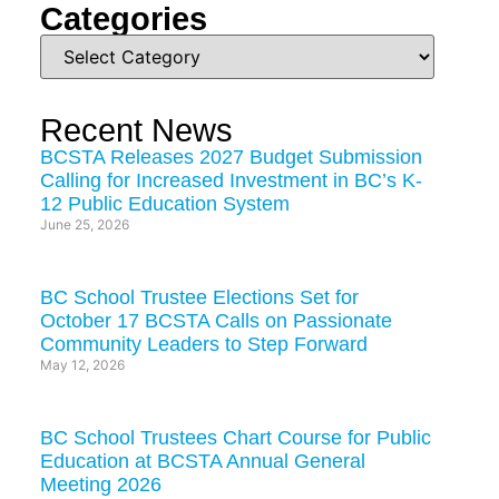
Categories
Recent News
BCSTA Releases 2027 Budget Submission
Calling for Increased Investment in BC’s K-
12 Public Education System
June 25, 2026
BC School Trustee Elections Set for
October 17 BCSTA Calls on Passionate
Community Leaders to Step Forward
May 12, 2026
BC School Trustees Chart Course for Public
Education at BCSTA Annual General
Meeting 2026