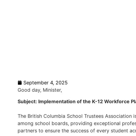
September 4, 2025
Good day, Minister,
Subject: Implementation of the K-12 Workforce Pl
The British Columbia School Trustees Association 
among school boards, providing exceptional profe
partners to ensure the success of every student acr