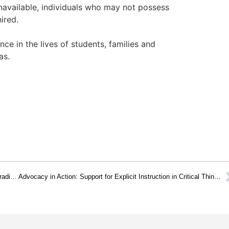
unavailable, individuals who may not possess
ired.
nce in the lives of students, families and
as.
Advocacy: Support to School Districts when Mandating Non-Traditional Education Programs and Initiatives
Advocacy in Action: Support for Explicit Instruction in Critical Thinking Principles at all Levels of the K-12 Curriculum