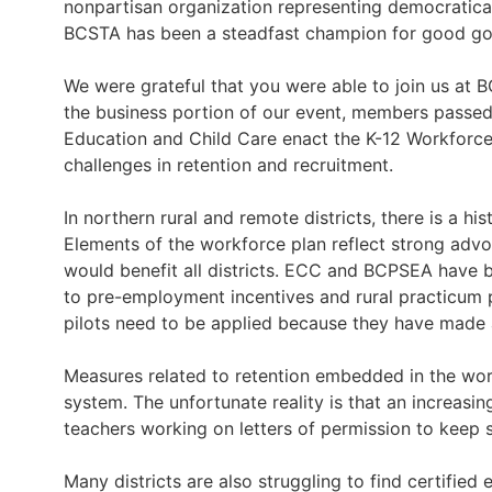
nonpartisan organization representing democratical
BCSTA has been a steadfast champion for good gov
We were grateful that you were able to join us at 
the business portion of our event, members passed 
Education and Child Care enact the K-12 Workforce P
challenges in retention and recruitment.
In northern rural and remote districts, there is a hi
Elements of the workforce plan reflect strong adv
would benefit all districts. ECC and BCPSEA have b
to pre-employment incentives and rural practicum 
pilots need to be applied because they have made a 
Measures related to retention embedded in the workf
system. The unfortunate reality is that an increas
teachers working on letters of permission to keep s
Many districts are also struggling to find certified