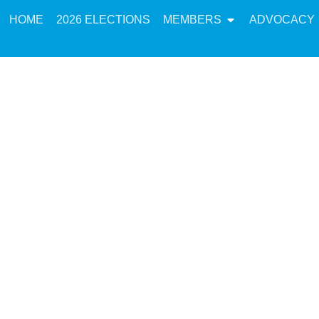
HOME
2026 ELECTIONS
MEMBERS
ADVOCACY
 in Action: Imple
he K-12 Workforce