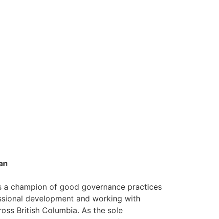
an
is a champion of good governance practices
ssional development and working with
oss British Columbia. As the sole