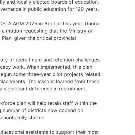
ly and locally elected boards of education,
ernance in public education for 120 years.
BCSTA AGM 2025 in April of this year. During
a motion requesting that the Ministry of
lan, given the critical provincial
story of recruitment and retention challenges.
ocacy work. When implemented, this plan
egun some three-year pilot projects related
placements. The lessons learned from these
significant difference in recruitment.
orce plan will help retain staff within the
ing number of districts now depend on
chools fully staffed.
 educational assistants to support their most