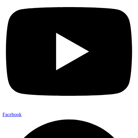
Facebook