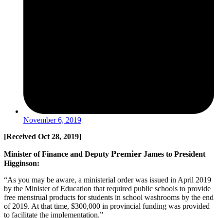
November 6, 2019
[
Received
Oct 28, 2019]
Premier
Minister of Finance and Deputy
James to President
Higginson:
“As you may be aware, a ministerial order was issued in April 2019
by the Minister of Education that required public schools to provide
free menstrual products for students in school washrooms by the end
of 2019. At that time, $300,000 in provincial funding was provided
to facilitate the implementation.”