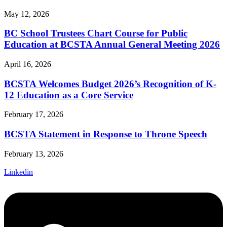
May 12, 2026
BC School Trustees Chart Course for Public
Education at BCSTA Annual General Meeting 2026
April 16, 2026
BCSTA Welcomes Budget 2026’s Recognition of K-
12 Education as a Core Service
February 17, 2026
BCSTA Statement in Response to Throne Speech
February 13, 2026
Linkedin