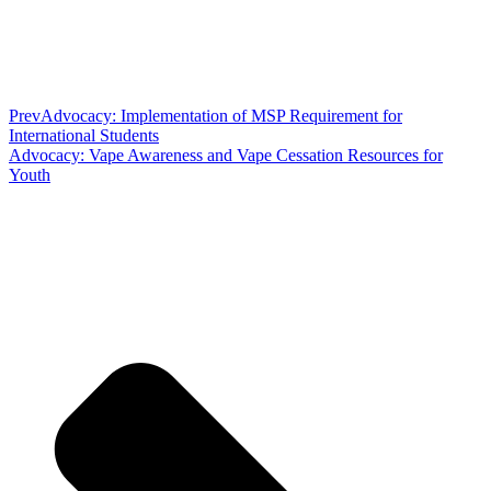
Prev
Advocacy: Implementation of MSP Requirement for
International Students
Advocacy: Vape Awareness and Vape Cessation Resources for
Youth