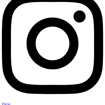
Flickr