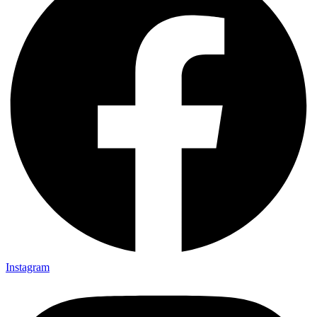
Instagram