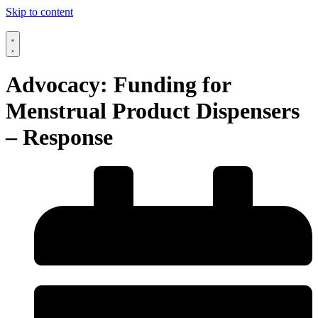
Skip to content
Advocacy: Funding for
Menstrual Product Dispensers
– Response