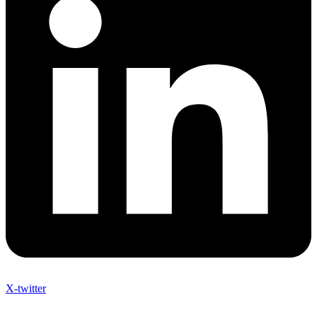
X-twitter