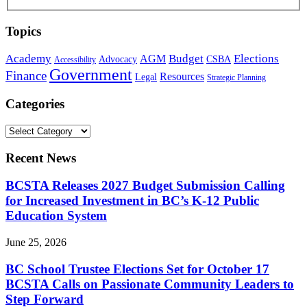
Topics
Academy
Budget
Elections
AGM
Advocacy
CSBA
Accessibility
Government
Finance
Resources
Legal
Strategic Planning
Categories
Recent News
BCSTA Releases 2027 Budget Submission Calling
for Increased Investment in BC’s K-12 Public
Education System
June 25, 2026
BC School Trustee Elections Set for October 17
BCSTA Calls on Passionate Community Leaders to
Step Forward