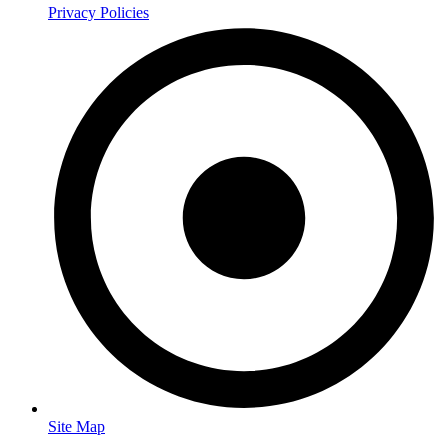
Privacy Policies
Site Map