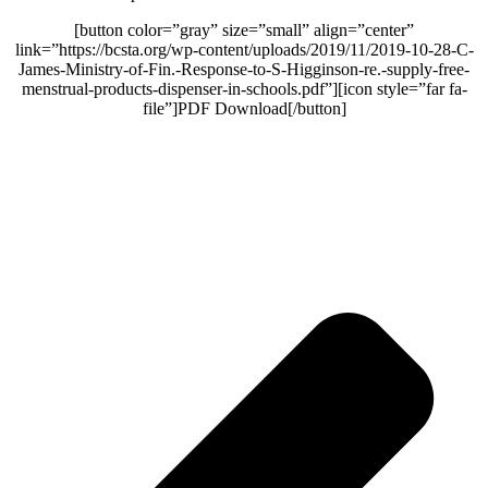
[button color=”gray” size=”small” align=”center”
link=”https://bcsta.org/wp-content/uploads/2019/11/2019-10-28-C-
James-Ministry-of-Fin.-Response-to-S-Higginson-re.-supply-free-
menstrual-products-dispenser-in-schools.pdf”][icon style=”far fa-
file”]PDF Download[/button]