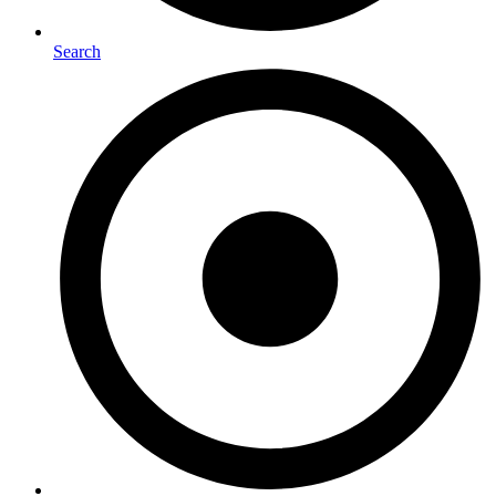
Search