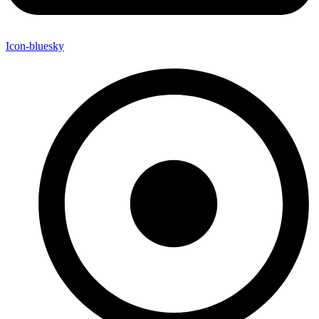
Icon-bluesky