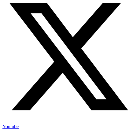
Youtube