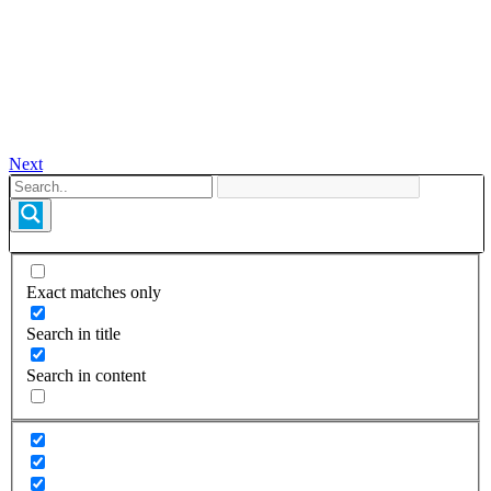
Next
Exact matches only
Search in title
Search in content