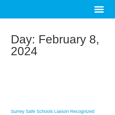
Day: February 8,
2024
Surrey Safe Schools Liaison Recognized