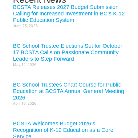
BCSTA Releases 2027 Budget Submission
Calling for Increased Investment in BC’s K-12
Public Education System
June 25, 2026
BC School Trustee Elections Set for October
17 BCSTA Calls on Passionate Community
Leaders to Step Forward
May 12, 2026
BC School Trustees Chart Course for Public
Education at BCSTA Annual General Meeting
2026
April 16, 2026
BCSTA Welcomes Budget 2026’s
Recognition of K-12 Education as a Core
Service