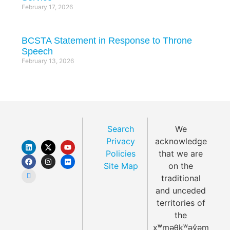
February 17, 2026
BCSTA Statement in Response to Throne
Speech
February 13, 2026
Search
We
Privacy
acknowledge
Policies
that we are
Site Map
on the
traditional
and unceded
territories of
the
xʷməθkʷəy̓əm