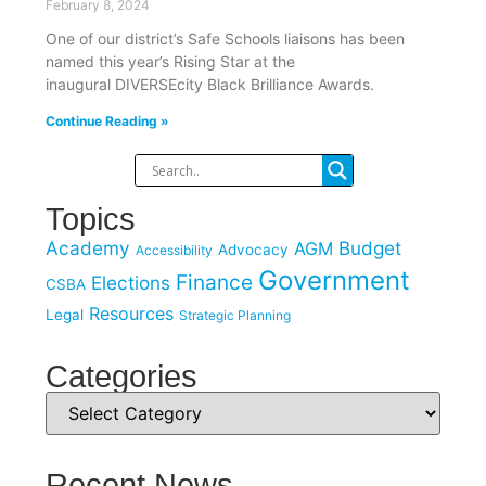
February 8, 2024
One of our district’s Safe Schools liaisons has been
named this year’s Rising Star at the
inaugural DIVERSEcity Black Brilliance Awards.
Continue Reading »
Topics
Academy
Budget
AGM
Advocacy
Accessibility
Government
Finance
Elections
CSBA
Resources
Legal
Strategic Planning
Categories
Recent News