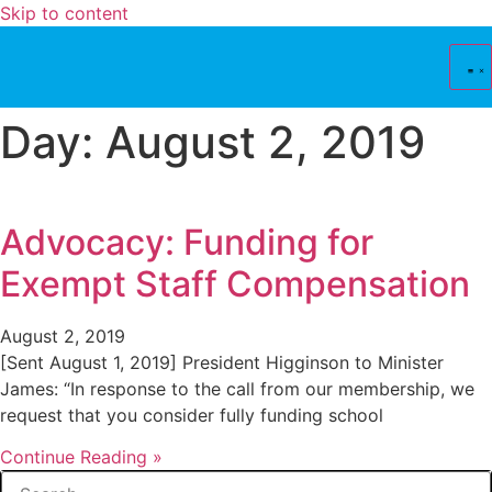
Skip to content
Day: August 2, 2019
Advocacy: Funding for
Exempt Staff Compensation
August 2, 2019
[Sent August 1, 2019] President Higginson to Minister
James: “In response to the call from our membership, we
request that you consider fully funding school
Continue Reading »