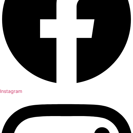
Instagram