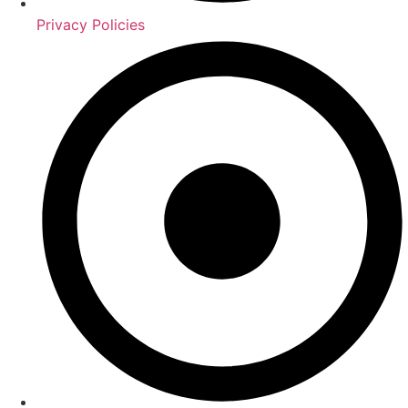
Privacy Policies