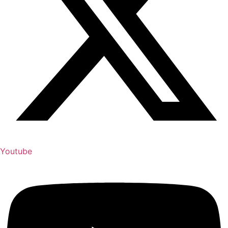
Youtube