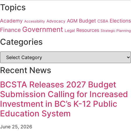
Topics
Academy
Budget
Elections
AGM
Advocacy
CSBA
Accessibility
Government
Finance
Resources
Legal
Strategic Planning
Categories
Recent News
BCSTA Releases 2027 Budget
Submission Calling for Increased
Investment in BC’s K-12 Public
Education System
June 25, 2026