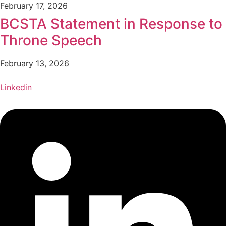
February 17, 2026
BCSTA Statement in Response to
Throne Speech
February 13, 2026
Linkedin