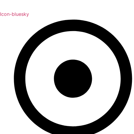
Icon-bluesky