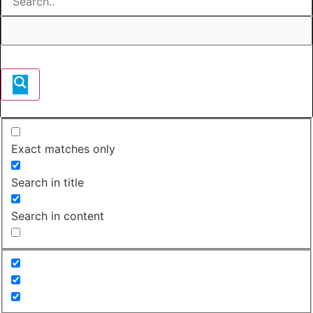
Exact matches only
Search in title
Search in content