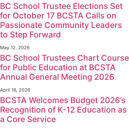
BC School Trustee Elections Set
for October 17 BCSTA Calls on
Passionate Community Leaders
to Step Forward
May 12, 2026
BC School Trustees Chart Course
for Public Education at BCSTA
Annual General Meeting 2026
April 16, 2026
BCSTA Welcomes Budget 2026’s
Recognition of K-12 Education as
a Core Service