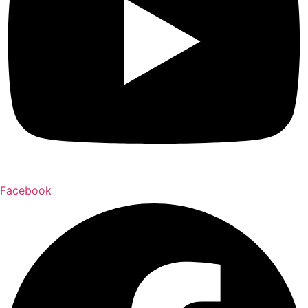
Facebook