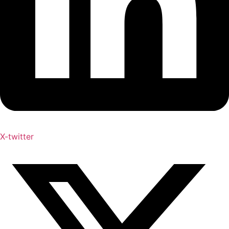
X-twitter