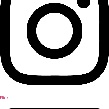
Flickr