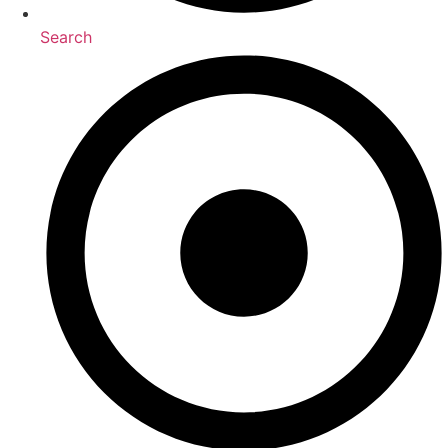
Search