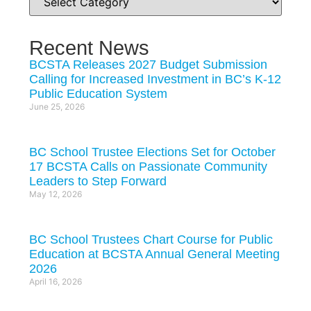
Recent News
BCSTA Releases 2027 Budget Submission
Calling for Increased Investment in BC’s K-12
Public Education System
June 25, 2026
BC School Trustee Elections Set for October
17 BCSTA Calls on Passionate Community
Leaders to Step Forward
May 12, 2026
BC School Trustees Chart Course for Public
Education at BCSTA Annual General Meeting
2026
April 16, 2026