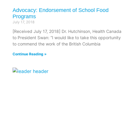
Advocacy: Endorsement of School Food
Programs
July 17, 2018
[Received July 17, 2018] Dr. Hutchinson, Health Canada
to President Swan: “I would like to take this opportunity
to commend the work of the British Columbia
Continue Reading »