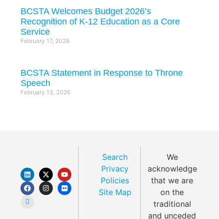
BCSTA Welcomes Budget 2026’s
Recognition of K-12 Education as a Core
Service
February 17, 2026
BCSTA Statement in Response to Throne
Speech
February 13, 2026
Search
We
Privacy
acknowledge
Policies
that we are
Site Map
on the
traditional
and unceded