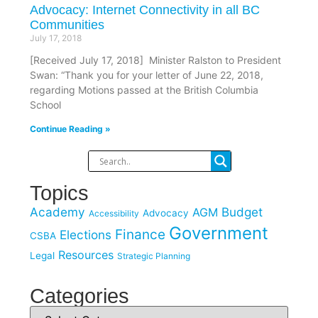
Advocacy: Internet Connectivity in all BC
Communities
July 17, 2018
[Received July 17, 2018] Minister Ralston to President
Swan: “Thank you for your letter of June 22, 2018,
regarding Motions passed at the British Columbia
School
Continue Reading »
Topics
Academy
Budget
AGM
Advocacy
Accessibility
Government
Finance
Elections
CSBA
Resources
Legal
Strategic Planning
Categories