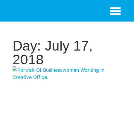
Day: July 17,
2018