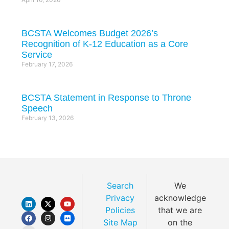
BCSTA Welcomes Budget 2026’s
Recognition of K-12 Education as a Core
Service
February 17, 2026
BCSTA Statement in Response to Throne
Speech
February 13, 2026
Search
We
Privacy
acknowledge
Policies
that we are
Site Map
on the