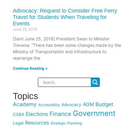
Advocacy: Request to Consider Free Ferry
Travel for Students When Traveling for
Events
June 25, 2018
[Sent June 25, 2018] President Swan to Minister
Trevena: “There has been some changes made by the
Ministry of Transportation and Infrastructure to
rearrange the
Continue Reading »
Topics
Academy
Budget
AGM
Advocacy
Accessibility
Government
Finance
Elections
CSBA
Resources
Legal
Strategic Planning