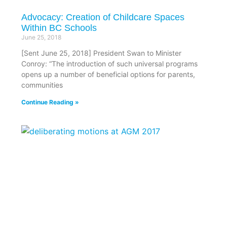
Advocacy: Creation of Childcare Spaces
Within BC Schools
June 25, 2018
[Sent June 25, 2018] President Swan to Minister
Conroy: “The introduction of such universal programs
opens up a number of beneficial options for parents,
communities
Continue Reading »