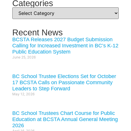
Categories
Recent News
BCSTA Releases 2027 Budget Submission
Calling for Increased Investment in BC’s K-12
Public Education System
June 25, 2026
BC School Trustee Elections Set for October
17 BCSTA Calls on Passionate Community
Leaders to Step Forward
May 12, 2026
BC School Trustees Chart Course for Public
Education at BCSTA Annual General Meeting
2026
April 16, 2026