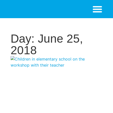
Day: June 25,
2018