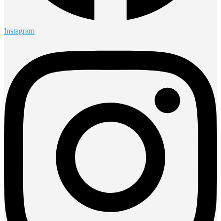
Instagram