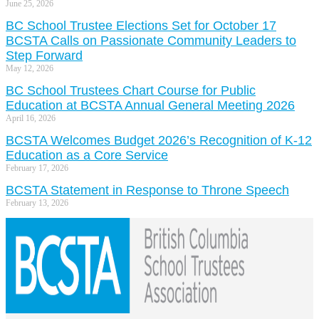
June 25, 2026
BC School Trustee Elections Set for October 17
BCSTA Calls on Passionate Community Leaders to
Step Forward
May 12, 2026
BC School Trustees Chart Course for Public
Education at BCSTA Annual General Meeting 2026
April 16, 2026
BCSTA Welcomes Budget 2026’s Recognition of K-12
Education as a Core Service
February 17, 2026
BCSTA Statement in Response to Throne Speech
February 13, 2026