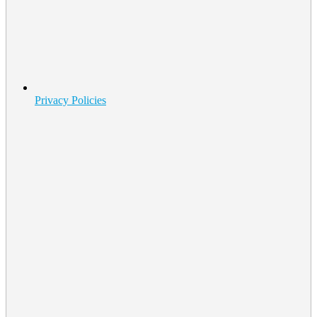
Privacy Policies