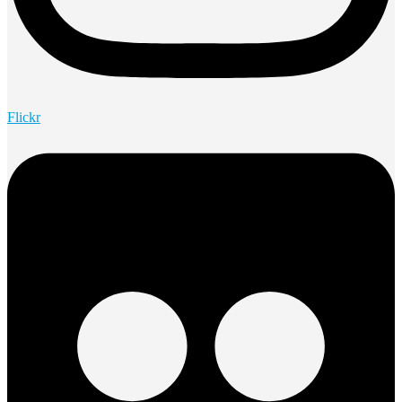
Flickr