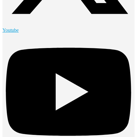
Youtube