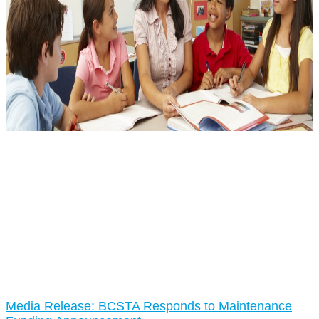
Media Release: BCSTA Responds to Maintenance