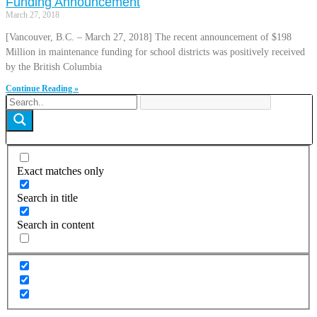
Funding Announcement
March 27, 2018
[Vancouver, B.C. – March 27, 2018] The recent announcement of $198
Million in maintenance funding for school districts was positively received
by the British Columbia
Continue Reading »
Exact matches only
Search in title
Search in content