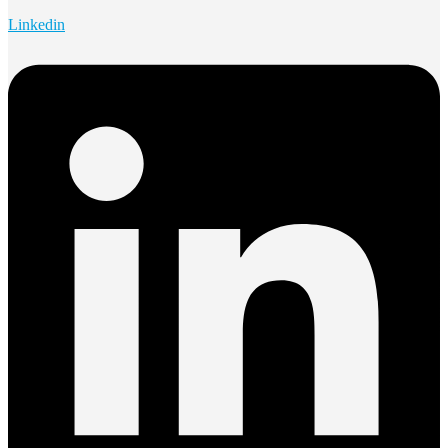
Linkedin