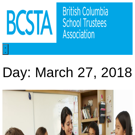
Skip
to
content
Day: March 27, 2018