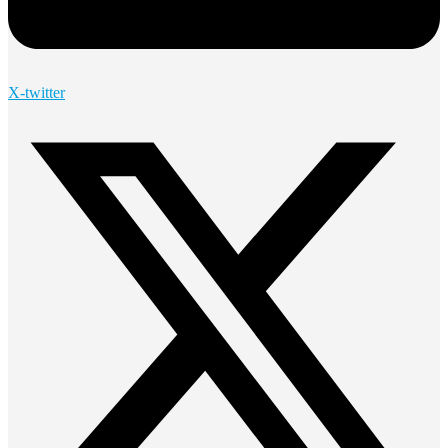
X-twitter