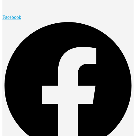
Facebook