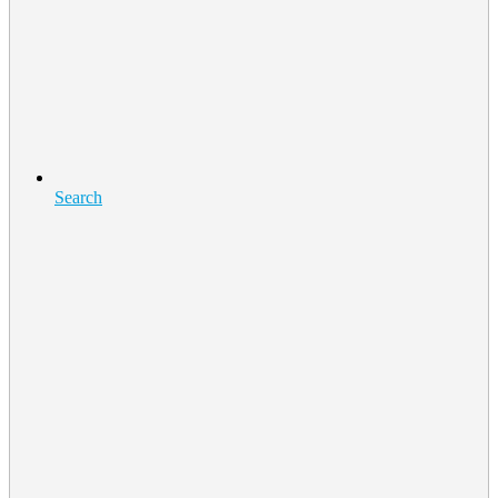
Search