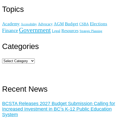
Topics
Academy
Budget
Elections
AGM
Advocacy
CSBA
Accessibility
Government
Finance
Resources
Legal
Strategic Planning
Categories
Recent News
BCSTA Releases 2027 Budget Submission Calling for
Increased Investment in BC’s K-12 Public Education
System